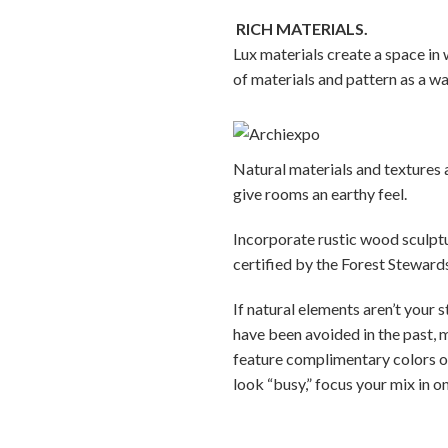
RICH MATERIALS.
Lux materials create a space in 
of materials and pattern as a wa
Natural materials and textures
give rooms an earthy feel.
Incorporate rustic wood sculptu
certified by the Forest Steward
If natural elements aren’t your 
have been avoided in the past, m
feature complimentary colors o
look “busy,” focus your mix in o