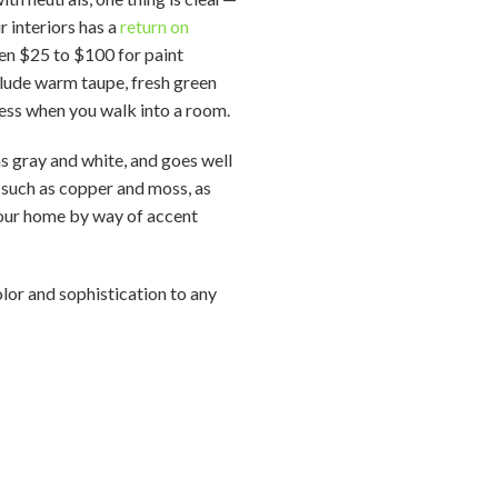
r interiors has a
return on
een $25 to $100 for paint
nclude warm taupe, fresh green
ess when you walk into a room.
as gray and white, and goes well
 such as copper and moss, as
 your home by way of accent
lor and sophistication to any