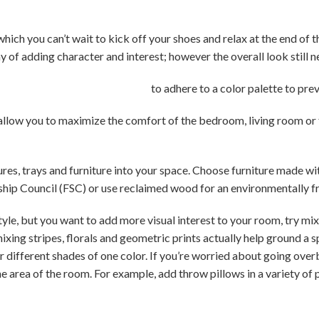
which you can’t wait to kick off your shoes and relax at the end of 
y of adding character and interest; however the overall look still 
to adhere to a color palette to prev
 allow you to maximize the comfort of the bedroom, living room o
res, trays and furniture into your space. Choose furniture made w
ship Council (FSC) or use reclaimed wood for an environmentally fr
style, but you want to add more visual interest to your room, try mi
ixing stripes, florals and geometric prints actually help ground a s
r different shades of one color. If you’re worried about going ov
ne area of the room. For example, add throw pillows in a variety of 