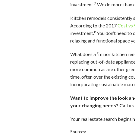
7
investment.
We do more than co
Kitchen remodels consistently 
According to the 2017
Cost vs 
8
investment.
You don’t need to 
relaxing and functional space yo
What does a “minor kitchen renov
replacing out-of-date appliance
more common as are other green 
time, often over the existing c
incorporating sustainable mater
Want to improve the look and 
your changing needs? Call u
Your real estate search begins 
Sources: