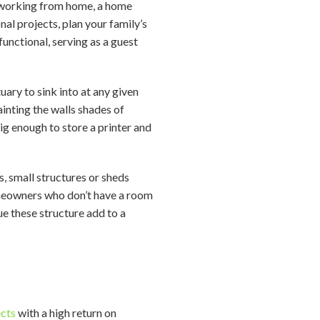
n working from home, a home
nal projects, plan your family’s
unctional, serving as a guest
ary to sink into at any given
ainting the walls shades of
big enough to store a printer and
s, small structures or sheds
homeowners who don’t have a room
ue these structure add to a
ects
with a high return on