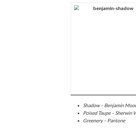
Shadow – Benjamin Moo
Poised Taupe – Sherwin W
Greenery – Pantone