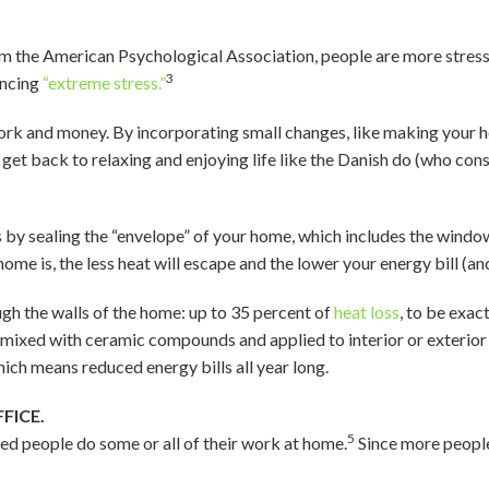
m the American Psychological Association, people are more stress
3
encing
“extreme stress.”
ork and money. By incorporating small changes, like making your h
d get back to relaxing and enjoying life like the Danish do (who cons
 by sealing the “envelope” of your home, which includes the window
ome is, the less heat will escape and the lower your energy bill (and 
gh the walls of the home: up to 35 percent of
heat loss
, to be exact
 mixed with ceramic compounds and applied to interior or exterior s
ich means reduced energy bills all year long.
FICE.
5
d people do some or all of their work at home.
Since more peopl