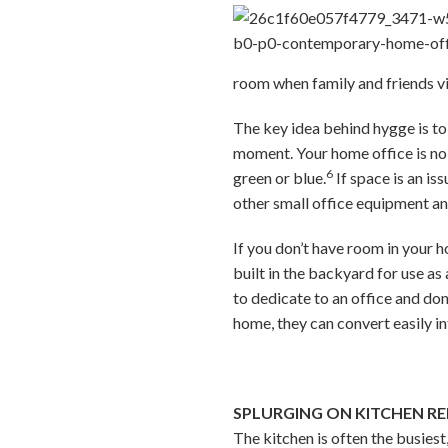
room when family and friends vis
The key idea behind hygge is to
moment. Your home office is no
6
green or blue.
If space is an is
other small office equipment an
If you don’t have room in your h
built in the backyard for use a
to dedicate to an office and don
home, they can convert easily int
SPLURGING ON KITCHEN R
The kitchen is often the busies