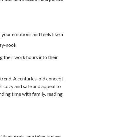
o your
emotions and feels like a
 their work hours into their
rend. A centuries-old concept,
l cozy and safe and appeal to
nding time with family, reading
ith neutrals, one thing is clear—