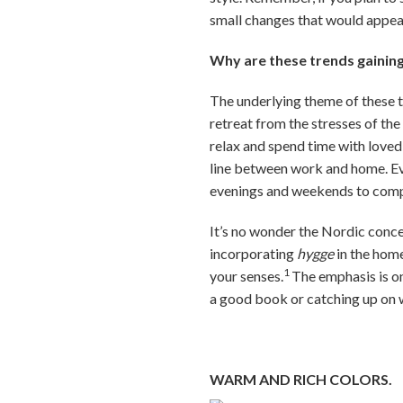
small changes that would appea
Why are these trends gainin
The underlying theme of these t
retreat from the stresses of th
relax and spend time with loved
line between work and home. Eve
evenings and weekends to comp
It’s no wonder the Nordic conc
incorporating
hygge
in the hom
1
your senses.
The emphasis is on
a good book or catching up on 
WARM AND RICH COLORS.