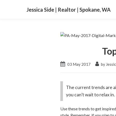
Jessica Side | Realtor | Spokane, WA
Top
03 May 2017
by Jessic
The current trends are al
you can’t wait to relax in.
Use these trends to get inspire
style. Remember, if you plan to