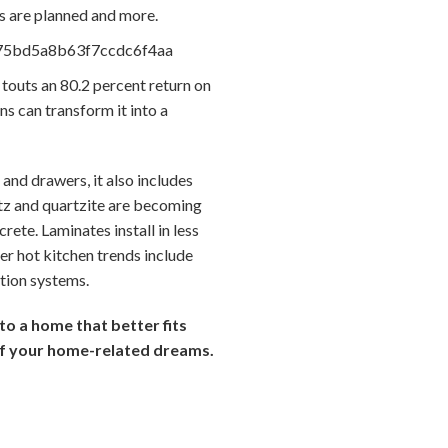
s are planned and more.
outs an 80.2 percent return on
ns can transform it into a
 and drawers, it also includes
rtz and quartzite are becoming
ete. Laminates install in less
er hot kitchen trends include
ation systems.
to a home that better fits
of your home-related dreams.