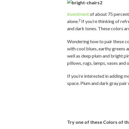
investment
of about 75 percent
2
alone.
If you’re thinking of ref
and dark tones. These colors a
Wondering how to pair these colo
with cool blues, earthy greens 
well as deep plum and bright pin
pillows, rugs, lamps, vases and 
If you’re interested in adding 
space. Plum and dark gray pair w
Try one of these Colors of th