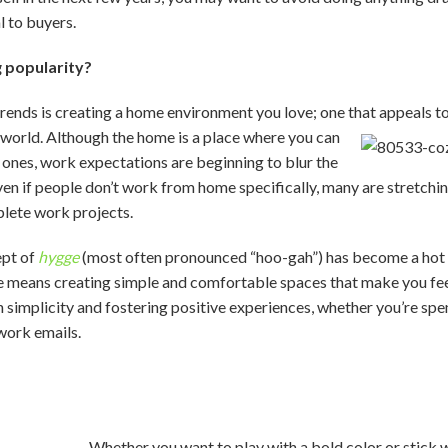
l to buyers.
g popularity?
rends is creating a home environment you love; one that appeals t
e world. Although the home is a place where you can
 ones, work expectations are beginning to blur the
n if people don’t work from home specifically, many are stretching
lete work projects.
ept of
hygge
(most often pronounced “hoo-gah”) has become a hot t
e means creating simple and comfortable spaces that make you fee
 simplicity and fostering positive experiences, whether you’re spe
work emails.
Whether you want to play with a bold color or stick w