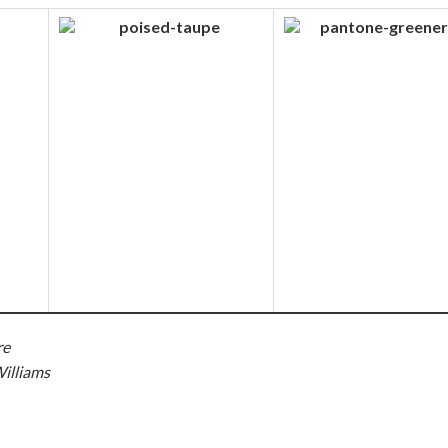
re
illiams