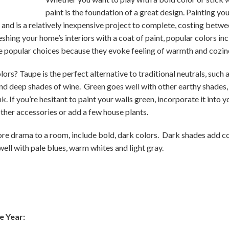
paint is the foundation of a great design. Painting you
 and is a relatively inexpensive project to complete, costing betw
reshing your home’s interiors with a coat of paint, popular colors i
re popular choices because they evoke feeling of warmth and cozin
rs? Taupe is the perfect alternative to traditional neutrals, such 
and deep shades of wine. Green goes well with other earthy shades,
k. If you’re hesitant to paint your walls green, incorporate it into
other accessories or add a few house plants.
more drama to a room, include bold, dark colors. Dark shades add co
ell with pale blues, warm whites and light gray.
e Year: