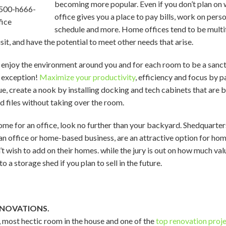
becoming more popular. Even if you don’t plan o
office gives you a place to pay bills, work on perso
schedule and more. Home offices tend to be multif
it, and have the potential to meet other needs that arise.
 enjoy the environment around you and for each room to be a sanctu
 exception!
Maximize your productivity
, efficiency and focus by p
sue, create a nook by installing docking and tech cabinets that are 
d files without taking over the room.
ome for an office, look no further than your backyard. Shedquarter
s an office or home-based business, are an attractive option for 
’t wish to add on their homes. while the jury is out on how much val
o a storage shed if you plan to sell in the future.
ENOVATIONS.
t, most hectic room in the house and one of the
top renovation proj