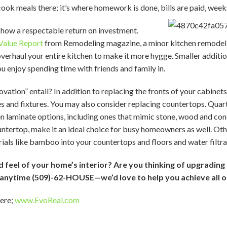
ok meals there; it’s where homework is done, bills are paid, week
show a respectable return on investment.
Value Report
from Remodeling magazine, a minor kitchen remodel t
overhaul your entire kitchen to make it more hygge. Smaller additio
u enjoy spending time with friends and family in.
ation” entail? In addition to replacing the fronts of your cabinets
s and fixtures. You may also consider replacing countertops. Qua
laminate options, including ones that mimic stone, wood and concr
ountertop, make it an ideal choice for busy homeowners as well. Oth
ials like bamboo into your countertops and floors and water filtr
feel of your home’s interior? Are you thinking of upgrading 
s anytime (509)-62-HOUSE—we’d love to help you achieve all 
here;
www.EvoReal.com