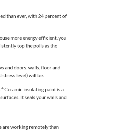
ed than ever, with 24 percent of
ouse more energy efficient, you
istently top the polls as the
s and doors, walls, floor and
stress level) will be.
4
.
Ceramic insulating paint is a
urfaces. It seals your walls and
e are working remotely than