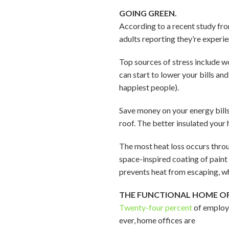
GOING GREEN.
According to a recent study fro
adults reporting they’re experi
Top sources of stress include w
can start to lower your bills an
happiest people).
Save money on your energy bills
roof. The better insulated your h
The most heat loss occurs throu
space-inspired coating of paint
prevents heat from escaping, wh
THE FUNCTIONAL HOME OF
Twenty-four percent
of employe
ever, home offices are