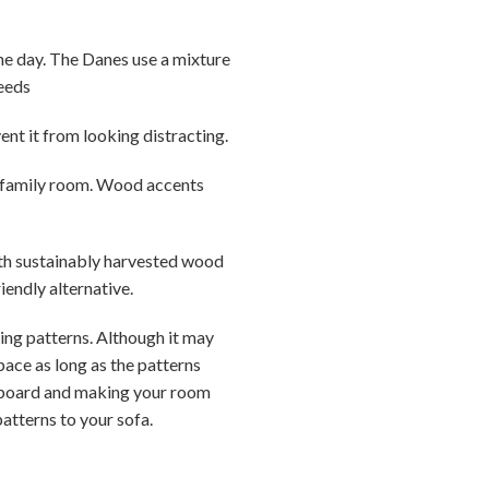
the day. The Danes use a mixture
needs
ent it from looking distracting.
r family room. Wood accents
ith sustainably harvested wood
iendly alternative.
xing patterns. Although it may
pace as long as the patterns
erboard and making your room
patterns to your sofa.