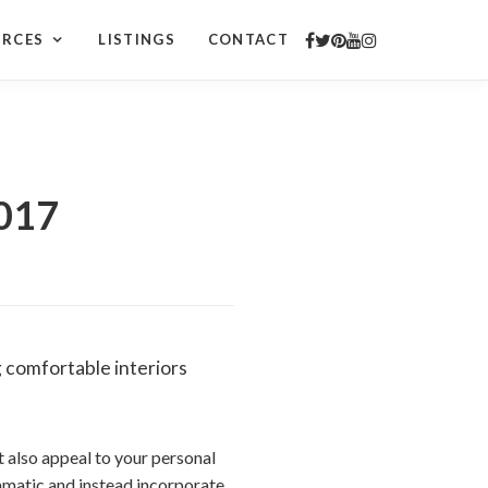
URCES
LISTINGS
CONTACT
2017
g comfortable interiors
t also appeal to your personal
ramatic and instead incorporate