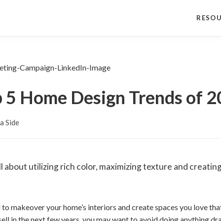
RESO
 5 Home Design Trends of 
a Side
l about utilizing rich color, maximizing texture and creatin
d to makeover your home’s interiors and create spaces you love tha
 sell in the next few years, you may want to avoid doing anything d