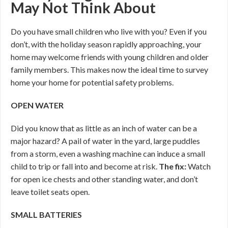
May Not Think About
Do you have small children who live with you? Even if you
don’t, with the holiday season rapidly approaching, your
home may welcome friends with young children and older
family members. This makes now the ideal time to survey
home your home for potential safety problems.
OPEN WATER
Did you know that as little as an inch of water can be a
major hazard? A pail of water in the yard, large puddles
from a storm, even a washing machine can induce a small
child to trip or fall into and become at risk.
The fix:
Watch
for open ice chests and other standing water, and don’t
leave toilet seats open.
SMALL BATTERIES