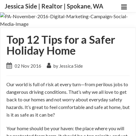
Jessica Side | Realtor | Spokane, WA
Top 12 Tips for a Safer
Holiday Home
02 Nov 2016
by Jessica Side
Our world is full of risk at every turn—from perilous jobs to
dangerous driving conditions. That’s why we all love to get
back to our homes and not worry about everyday safety
hazards. It’s great to feel comfortable and safe at home, but
is it as safe as it can be?
Your home should be your haven: the place where you will
be protected from harm. It should be a top priority, and yet