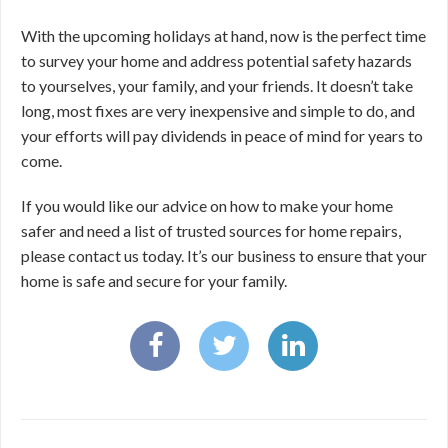
With the upcoming holidays at hand, now is the perfect time
to survey your home and address potential safety hazards
to yourselves, your family, and your friends. It doesn’t take
long, most fixes are very inexpensive and simple to do, and
your efforts will pay dividends in peace of mind for years to
come.
If you would like our advice on how to make your home
safer and need a list of trusted sources for home repairs,
please contact us today. It’s our business to ensure that your
home is safe and secure for your family.