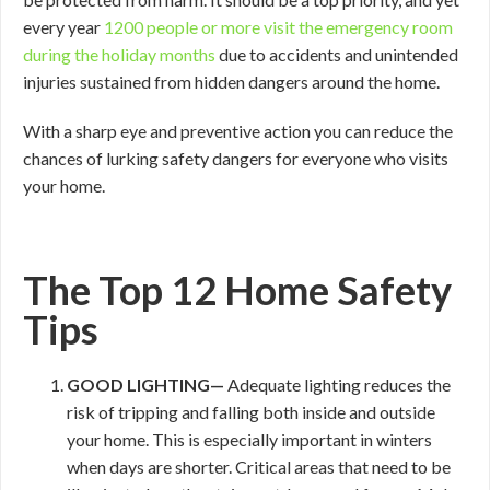
every year
1200 people or more visit the emergency room
during the holiday months
due to accidents and unintended
injuries sustained from hidden dangers around the home.
With a sharp eye and preventive action you can reduce the
chances of lurking safety dangers for everyone who visits
your home.
The Top 12 Home Safety
Tips
GOOD
LIGHTING—
Adequate lighting reduces the
risk of tripping and falling both inside and outside
your home. This is especially important in winters
when days are shorter. Critical areas that need to be