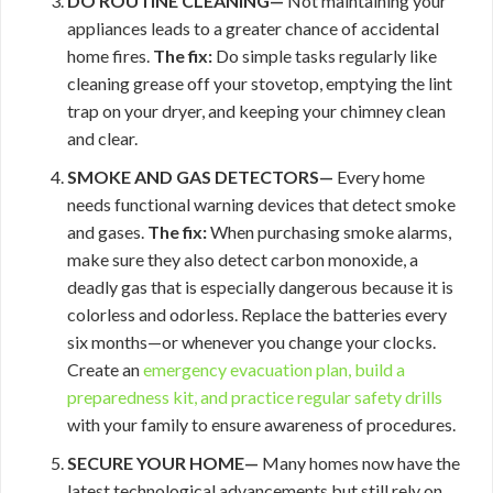
DO ROUTINE CLEANING—
Not maintaining your
appliances leads to a greater chance of accidental
home fires.
The fix:
Do simple tasks regularly like
cleaning grease off your stovetop, emptying the lint
trap on your dryer, and keeping your chimney clean
and clear.
SMOKE AND GAS DETECTORS—
Every home
needs functional warning devices that detect smoke
and gases.
The fix:
When purchasing smoke alarms,
make sure they also detect carbon monoxide, a
deadly gas that is especially dangerous because it is
colorless and odorless. Replace the batteries every
six months—or whenever you change your clocks.
Create an
emergency evacuation plan, build a
preparedness kit, and practice regular
safety drills
with your family to ensure awareness of procedures.
SECURE YOUR HOME—
Many homes now have the
latest technological advancements but still rely on