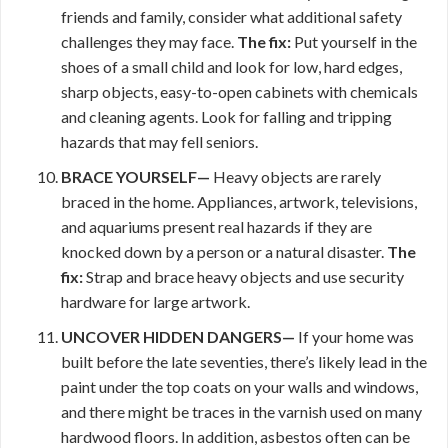
friends and family, consider what additional safety
challenges they may face.
The fix:
Put yourself in the
shoes of a small child and look for low, hard edges,
sharp objects, easy-to-open cabinets with chemicals
and cleaning agents. Look for falling and tripping
hazards that may fell seniors.
BRACE YOURSELF—
Heavy objects are rarely
braced in the home. Appliances, artwork, televisions,
and aquariums present real hazards if they are
knocked down by a person or a natural disaster.
The
fix:
Strap and brace heavy objects and use security
hardware for large artwork.
UNCOVER HIDDEN DANGERS—
If your home was
built before the late seventies, there’s likely lead in the
paint under the top coats on your walls and windows,
and there might be traces in the varnish used on many
hardwood floors. In addition, asbestos often can be