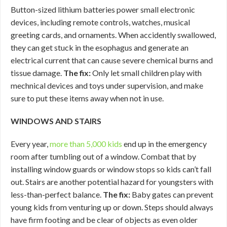
Button-sized lithium batteries power small electronic
devices, including remote controls, watches, musical
greeting cards, and ornaments. When accidently swallowed,
they can get stuck in the esophagus and generate an
electrical current that can cause severe chemical burns and
tissue damage.
The fix:
Only let small children play with
mechnical devices and toys under supervision, and make
sure to put these items away when not in use.
WINDOWS AND STAIRS
Every year,
more than 5,000 kids
end up in the emergency
room after tumbling out of a window. Combat that by
installing window guards or window stops so kids can’t fall
out. Stairs are another potential hazard for youngsters with
less-than-perfect balance.
The fix:
Baby gates can prevent
young kids from venturing up or down. Steps should always
have firm footing and be clear of objects as even older