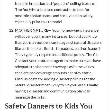
found in insulation and “popcorn” ceiling textures.
The fix:
Hire a licensed contractor to test for
possible contaminants and remove them safely,
especially prior to a remodel.
MOTHER NATURE—
Your homeowners insurance
will cover you in many instances, but did you know
that you may not be insured against natural disasters
like earthquakes, floods, tornadoes, and hurricanes?
They typically require an additional policy.
The fix:
Contact your insurance agent to make sure you have
adequate replacement coverage as home values
escalate and coverage amounts can stay static.
Discuss costs for adding disaster policies for the
natural disaster most likely to hit your area. Finally,
having a disaster and communication plan can
minimize the risks.
Safety Dangers to Kids You