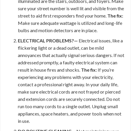
illuminated are the stairs, outdoors, and foyers. Make
sure your street number is well lit and visible from the
street to aid first responders find your home.
The fix:
Make sure adequate wattage is utilized and long-life
bulbs and motion detectors are in place.
ELECTRICAL PROBLEMS?—
Electrical issues, like a
flickering light or a dead outlet, can be mild
annoyances that actually signal serious dangers. If not
addressed promptly, a faulty electrical system can
result in house fires and shocks.
The fix:
If you’re
experiencing any problems with your electricity,
contact a professional right away. In your daily life,
make sure electrical cords are not frayed or pierced
and extension cords are securely connected. Do not
run too many cords to a single outlet. Unplug small
appliances, space heaters, and power tools when not
in use.