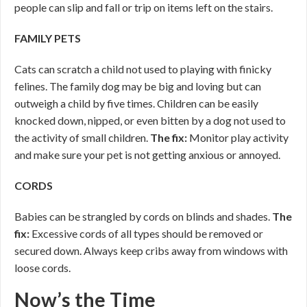
people can slip and fall or trip on items left on the stairs.
FAMILY PETS
Cats can scratch a child not used to playing with finicky
felines. The family dog may be big and loving but can
outweigh a child by five times. Children can be easily
knocked down, nipped, or even bitten by a dog not used to
the activity of small children.
The fix:
Monitor play activity
and make sure your pet is not getting anxious or annoyed.
CORDS
Babies can be strangled by cords on blinds and shades.
The
fix:
Excessive cords of all types should be removed or
secured down. Always keep cribs away from windows with
loose cords.
Now’s the Time