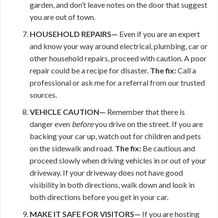
garden, and don’t leave notes on the door that suggest
you are out of town.
HOUSEHOLD REPAIRS—
Even if you are an expert
and know your way around electrical, plumbing, car or
other household repairs, proceed with caution. A poor
repair could be a recipe for disaster.
The fix:
Call a
professional or ask me for a referral from our trusted
sources.
VEHICLE CAUTION—
Remember that there is
danger even
before
you drive on the street. If you are
backing your car up, watch out for children and pets
on the sidewalk and road.
The fix:
Be cautious and
proceed slowly when driving vehicles in or out of your
driveway. If your driveway does not have good
visibility in both directions, walk down and look in
both directions before you get in your car.
MAKE IT
SAFE FOR VISITORS—
If you are hosting