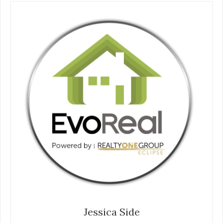
Jessica Side