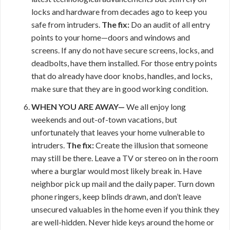
locks and hardware from decades ago to keep you
safe from intruders.
The fix:
Do an audit of all entry
points to your home—doors and windows and
screens. If any do not have secure screens, locks, and
deadbolts, have them installed. For those entry points
that do already have door knobs, handles, and locks,
make sure that they are in good working condition.
WHEN YOU ARE AWAY—
We all enjoy long
weekends and out-of-town vacations, but
unfortunately that leaves your home vulnerable to
intruders.
The fix:
Create the illusion that someone
may still be there. Leave a TV or stereo on in the room
where a burglar would most likely break in. Have
neighbor pick up mail and the daily paper. Turn down
phone ringers, keep blinds drawn, and don’t leave
unsecured valuables in the home even if you think they
are well-hidden. Never hide keys around the home or