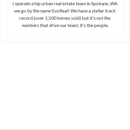
I operate a hip urban real estate team in Spokane, WA
we go by the name EvoReal! We have a stellar track
record (over 1,500 homes sold) but it's not the
numbers that drive our team; it's the people.