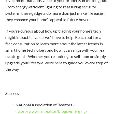
investment that adds value to your property in the long run.
From energy-efficient lighting to reassuring security
systems, these gadgets do more than just make life easier;
they enhance your home’s appeal to future buyers.
If you’re curious about how upgrading your home’s tech
might impact its value, we’d love to help. Reach out for a
free consultation to learn more about the latest trends in
smart home technology and how it can align with your real
estate goals. Whether you’re looking to sell soon or simply
upgrade your lifestyle, we’re here to guide you every step of
the way.
Sources
National Association of Realtors –
https://www.nar.realtor/blogs/emerging-