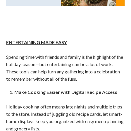
ENTERTAINING MADE EASY
Spending time with friends and family is the highlight of the
holiday season—but entertaining can be a lot of work.
These tools can help turn any gathering into a celebration
to remember without all of the fuss.
1. Make Cooking Easier with Digital Recipe Access
Holiday cooking often means late nights and multiple trips
to the store. Instead of juggling old recipe cards, let smart-
home displays keep you organized with easy menu planning
and grocery lists.