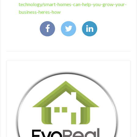
technology/smart-homes-can-help-you-grow-your-
business-heres-how