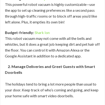
This powerful robot vacuum is highly customizable—use
the app to set up cleaning preferences like a second pass
through high-traffic rooms or to block off areas you’d like
left alone. Plus, it empties its own bin!
Budget-friendly:
Shark Ion
This robot vacuum may not come with all the bells and
whistles, but it does a great job keeping dirt and pet hair off
the floor. You can control it with Amazon Alexa or the
Google Assistant in addition to a dedicated app.
2. Manage Deliveries and Greet Guests with Smart
Doorbells
The holidays tend to bring a lot more people than usual to
your door. Keep track of who’s coming and going, and keep
your home safe with smart video doorbells.