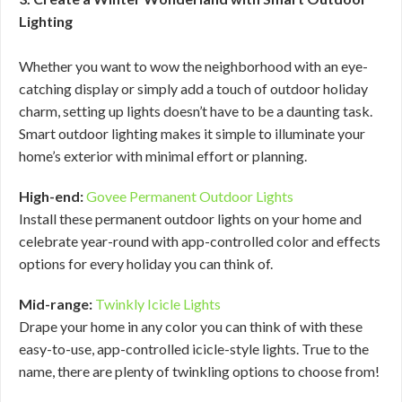
Lighting
Whether you want to wow the neighborhood with an eye-
catching display or simply add a touch of outdoor holiday
charm, setting up lights doesn’t have to be a daunting task.
Smart outdoor lighting makes it simple to illuminate your
home’s exterior with minimal effort or planning.
High-end:
Govee Permanent Outdoor Lights
Install these permanent outdoor lights on your home and
celebrate year-round with app-controlled color and effects
options for every holiday you can think of.
Mid-range:
Twinkly Icicle Lights
Drape your home in any color you can think of with these
easy-to-use, app-controlled icicle-style lights. True to the
name, there are plenty of twinkling options to choose from!