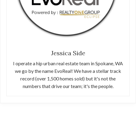
Jessica Side
I operate a hip urban real estate team in Spokane, WA
we go by the name EvoReal! We have a stellar track
record (over 1,500 homes sold) but it's not the
numbers that drive our team; it's the people.