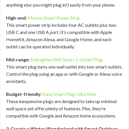
anything else you might plug in!) easily from your phone.
High-end:
Meross Smart Power Strip
This smart power strip includes four AC outlets plus two
USB C and one USB A port. It’s compatible with Apple
HomeKit, Amazon Alexa, and Google Home, and each
outlet can be operated individually.
Mid-range:
Enbrighten Wifi Smart 2-Outlet Plug
This smart plug turns one wall outlet into two smart outlets.
Control the plug using an app or with Google or Alexa voice
assistants.
Budget-friendly:
Kasa Smart Plug Ultra Mini
These inexpensive plugs are designed to take up minimal
wall space yet offer plenty of features. Plus, they’re
compatible with Google and Amazon home ecosystems.
3. Create a Winter Wonderland with Smart Outdoor