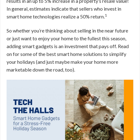
results in an up to 5% increase in a property’s resale value!
In general, estimates indicate that sellers who invest in
1
smart home technologies realize a 50% return.
So whether you’re thinking about selling in the near future
or just want to enjoy your home to the fullest this season,
adding smart gadgets is an investment that pays off. Read
on for some of the best smart home solutions to simplify
your holidays (and just maybe make your home more
marketable down the road, too).