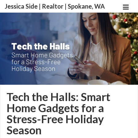
Jessica Side | Realtor | Spokane, WA
Tech the Halls: Smart
Home Gadgets for a
Stress-Free Holiday
Season