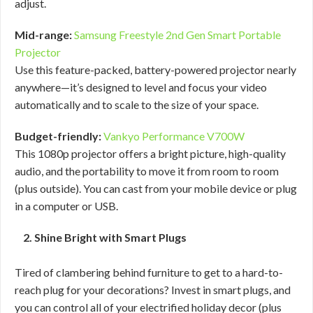
adjust.
Mid-range:
Samsung Freestyle 2nd Gen Smart Portable
Projector
Use this feature-packed, battery-powered projector nearly
anywhere—it’s designed to level and focus your video
automatically and to scale to the size of your space.
Budget-friendly:
Vankyo Performance V700W
This 1080p projector offers a bright picture, high-quality
audio, and the portability to move it from room to room
(plus outside). You can cast from your mobile device or plug
in a computer or USB.
2. Shine Bright with Smart Plugs
Tired of clambering behind furniture to get to a hard-to-
reach plug for your decorations? Invest in smart plugs, and
you can control all of your electrified holiday decor (plus