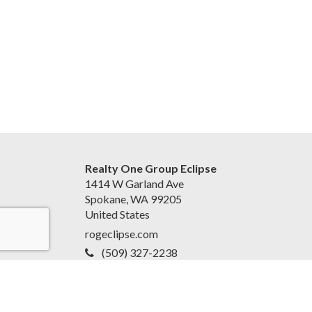
Realty One Group Eclipse
1414 W Garland Ave
Spokane, WA 99205
United States
rogeclipse.com
(509) 327-2238
Accessibility Statement
|
Privacy Policy for Team