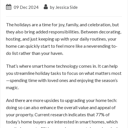
09 Dec 2024
by Jessica Side
The holidays are a time for joy, family, and celebration, but
they also bring added responsibilities. Between decorating,
hosting, and just keeping up with your daily routines, your
home can quickly start to feel more like a neverending to-
do list rather than your haven.
That’s where smart home technology comes in. It can help
you streamline holiday tasks to focus on what matters most
—spending time with loved ones and enjoying the season’s
magic.
And there are more upsides to upgrading your home tech:
doing so can also enhance the overall value and appeal of
your property. Current research indicates that 77% of
today’s home buyers are interested in smart homes, which