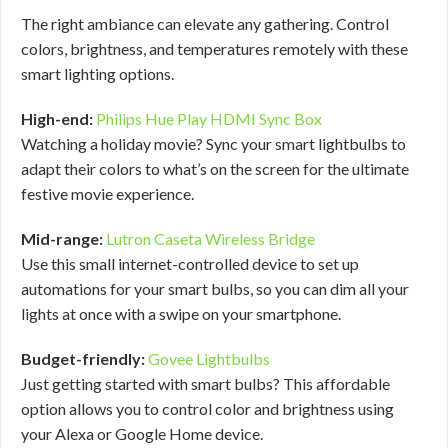
The right ambiance can elevate any gathering. Control
colors, brightness, and temperatures remotely with these
smart lighting options.
High-end:
Philips Hue Play HDMI Sync Box
Watching a holiday movie? Sync your smart lightbulbs to
adapt their colors to what’s on the screen for the ultimate
festive movie experience.
Mid-range:
Lutron Caseta Wireless Bridge
Use this small internet-controlled device to set up
automations for your smart bulbs, so you can dim all your
lights at once with a swipe on your smartphone.
Budget-friendly:
Govee Lightbulbs
Just getting started with smart bulbs? This affordable
option allows you to control color and brightness using
your Alexa or Google Home device.