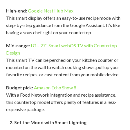
High-end:
Google Nest Hub Max
This smart display offers an easy-to-use recipe mode with
step-by-step guidance from the Google Assistant. It’s like
having a sous chef right on your countertop.
Mid-range:
LG – 27″ Smart webOS TV with Countertop
Design
This smart TV can be perched on your kitchen counter or
mounted on the wall to watch cooking shows, pull up your
favorite recipes, or cast content from your mobile device.
Budget pick:
Amazon Echo Show 8
With a Food Network integration and recipe assistance,
this countertop model offers plenty of features in a less-
expensive package.
2. Set the Mood with Smart Lighting