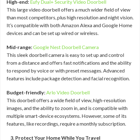
High-end:
Eufy Dual+ Security Video Doorbell
This large video doorbell offers a much wider field of view
than most competitors, plus high resolution and night vision.
It’s compatible with both Amazon Alexa and Google Home
devices and can be set up wired or wireless.
Mid-range:
Google Nest Doorbell Camera
This sleek doorbell camera is easy to set up and control
from a distance and offers fast notifications and the ability
to respond by voice or with preset messages. Advanced
features include package detection and facial recognition.
Budget-friendly:
Arlo Video Doorbell
This doorbell offers a wide field of view, high-resolution
images, and the ability to zoom in, and is compatible with
multiple smart-device ecosystems. However, some of its
features, like recordings, require a monthly subscription.
3. Protect Your Home While You Travel