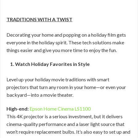
TRADITIONS WITH A TWIST
Decorating your home and popping on a holiday film gets
everyone in the holiday spirit. These tech solutions make
things easier and give you more time to enjoy the fun.
1. Watch Holiday Favorites in Style
Level up your holiday movie traditions with smart
projectors that turn any room in your home—or even your
backyard—into a movie theater.
High-end:
Epson Home Cinema LS1100
This 4K projector is a serious investment, but it delivers
cinema-quality performance and a laser light source that
won’t require replacement bulbs. It’s also easy to set up and