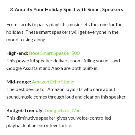
3. Amplify Your Holiday Spirit with Smart Speakers
From carols to party playlists, music sets the tone for the
holidays. These smart speakers will get everyone in the
mood to sing along.
High-end:
Bose Smart Speaker 500
This powerful speaker delivers room-filling sound—and
Google Assistant and Alexa are both built-in.
Mid-range:
Amazon Echo Studio
The best device for Amazon loyalists who care about
sound, music comes through loud and clear on this speaker.
Budget-friendly:
Google Nest Mini
This diminutive speaker gives you voice-controlled
playback at an entry-level price.