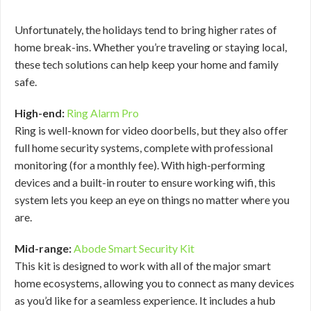
Unfortunately, the holidays tend to bring higher rates of
home break-ins. Whether you’re traveling or staying local,
these tech solutions can help keep your home and family
safe.
High-end:
Ring Alarm Pro
Ring is well-known for video doorbells, but they also offer
full home security systems, complete with professional
monitoring (for a monthly fee). With high-performing
devices and a built-in router to ensure working wifi, this
system lets you keep an eye on things no matter where you
are.
Mid-range:
Abode Smart Security Kit
This kit is designed to work with all of the major smart
home ecosystems, allowing you to connect as many devices
as you’d like for a seamless experience. It includes a hub