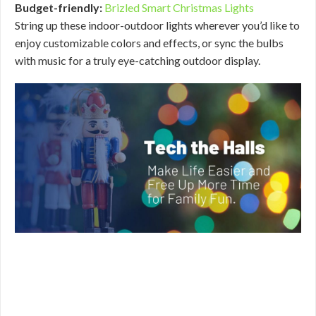
Budget-friendly:
Brizled Smart Christmas Lights
String up these indoor-outdoor lights wherever you’d like to
enjoy customizable colors and effects, or sync the bulbs
with music for a truly eye-catching outdoor display.