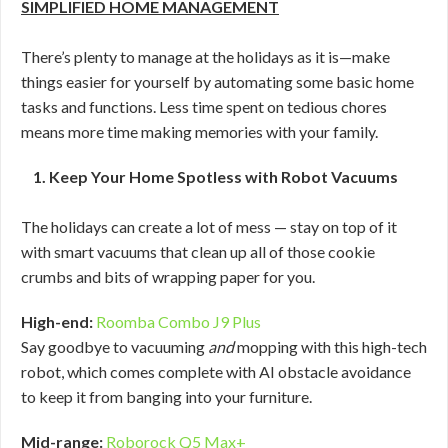
SIMPLIFIED HOME MANAGEMENT
There’s plenty to manage at the holidays as it is—make
things easier for yourself by automating some basic home
tasks and functions. Less time spent on tedious chores
means more time making memories with your family.
1. Keep Your Home Spotless with Robot Vacuums
The holidays can create a lot of mess — stay on top of it
with smart vacuums that clean up all of those cookie
crumbs and bits of wrapping paper for you.
High-end:
Roomba Combo J9 Plus
Say goodbye to vacuuming
and
mopping with this high-tech
robot, which comes complete with AI obstacle avoidance
to keep it from banging into your furniture.
Mid-range:
Roborock Q5 Max+