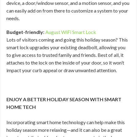
device, a door/window sensor, and a motion sensor, and you
can easily add on from there to customize a system to your
needs.
Budget-friendly:
August WiFi Smart Lock
Lots of visitors coming and going this holiday season? This
smart lock upgrades your existing deadbolt, allowing you
to give access to trusted family and friends. Best of all, it
attaches to the lock on the inside of your door, so it won’t
impact your curb appeal or draw unwanted attention.
ENJOY A BETTER HOLIDAY SEASON WITH SMART
HOME TECH
Incorporating smart home technology can help make this
holiday season more relaxing—and it can also be a great