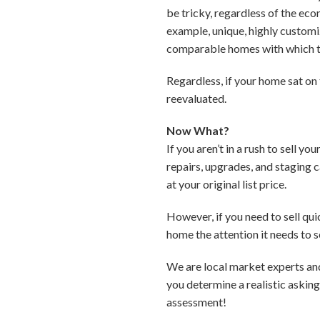
be tricky, regardless of the ec
example, unique, highly customiz
comparable homes with which 
Regardless, if your home sat on
reevaluated.
Now What?
If you aren’t in a rush to sell 
repairs, upgrades, and staging 
at your original list price.
However, if you need to sell qu
home the attention it needs to se
We are local market experts an
you determine a realistic askin
assessment!