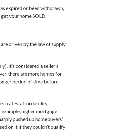
 has expired or been withdrawn,
to get your home SOLD.
 are driven by the law of supply
, it’s considered a seller’s
ever, there are more homes for
 longer period of time before
st rates, affordability,
r example, higher mortgage
 sharply pushed up homebuyers’
d on it if they couldn’t qualify