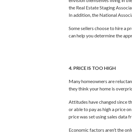
envision themselves living in t
the Real Estate Staging Associat
In addition, the National Associ
Some sellers choose to hire a p
can help you determine the appr
4. PRICE IS TOO HIGH
Many homeowners are reluctant to
they think your home is overpri
Attitudes have changed since th
or able to pay as high a price 
price was set using sales data f
Economic factors aren’t the onl