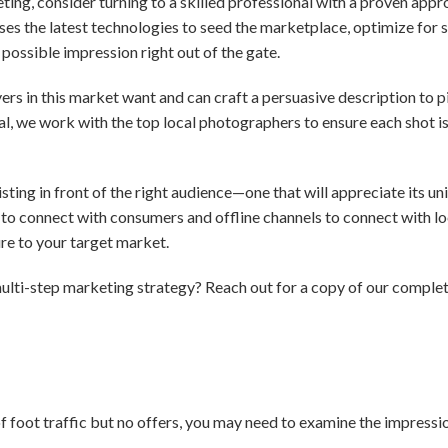
eting, consider turning to a skilled professional with a proven app
es the latest technologies to seed the marketplace, optimize for 
possible impression right out of the gate.
s in this market want and can craft a persuasive description to pi
ial, we work with the top local photographers to ensure each shot i
ting in front of the right audience—one that will appreciate its uni
to connect with consumers and offline channels to connect with loc
e to your target market.
ulti-step marketing strategy? Reach out for a copy of our comple
 of foot traffic but no offers, you may need to examine the impres