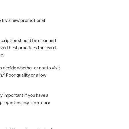
o try a new promotional
escription should be clear and
lized best practices for search
e.
 decide whether or not to visit
2
h.
Poor quality or a low
ly important if you have a
 properties require a more