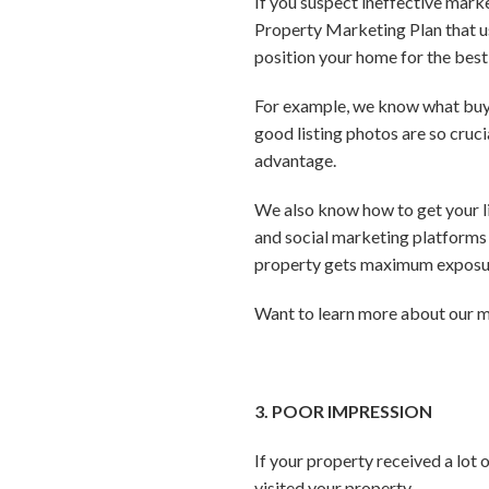
If you suspect ineffective mark
Property Marketing Plan that us
position your home for the best 
For example, we know what buyer
good listing photos are so cruc
advantage.
We also know how to get your lis
and social marketing platforms 
property gets maximum exposur
Want to learn more about our m
3. POOR IMPRESSION
If your property received a lot
visited your property.