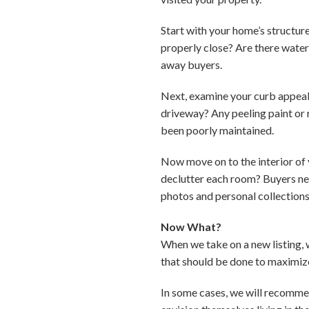
Start with your home’s structur
properly close? Are there water 
away buyers.
Next, examine your curb appeal
driveway? Any peeling paint or 
been poorly maintained.
Now move on to the interior of 
declutter each room? Buyers need
photos and personal collection
Now What?
When we take on a new listing, 
that should be done to maximize
In some cases, we will recommen