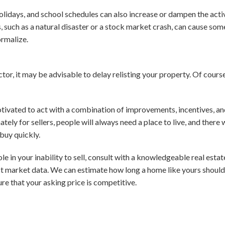
holidays, and school schedules can also increase or dampen the acti
, such as a natural disaster or a stock market crash, can cause som
ormalize.
tor, it may be advisable to delay relisting your property. Of course,
tivated to act with a combination of improvements, incentives, and 
unately for sellers, people will always need a place to live, and there
buy quickly.
le in your inability to sell, consult with a knowledgeable real estat
st market data. We can estimate how long a home like yours should 
re that your asking price is competitive.