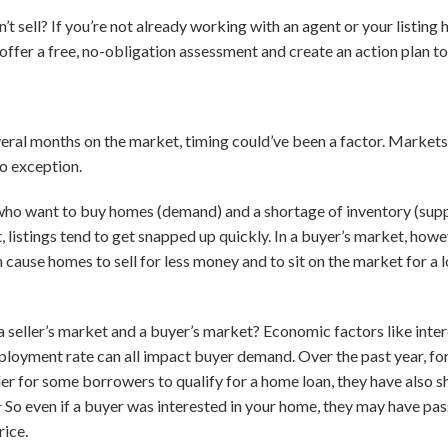
t sell? If you’re not already working with an agent or your listing
o offer a free, no-obligation assessment and create an action plan 
everal months on the market, timing could’ve been a factor. Markets
no exception.
who want to buy homes (demand) and a shortage of inventory (supply)
, listings tend to get snapped up quickly. In a buyer’s market, how
n cause homes to sell for less money and to sit on the market for a
seller’s market and a buyer’s market? Economic factors like intere
loyment rate can all impact buyer demand. Over the past year, fo
der for some borrowers to qualify for a home loan, they have also
1
So even if a buyer was interested in your home, they may have passe
rice.