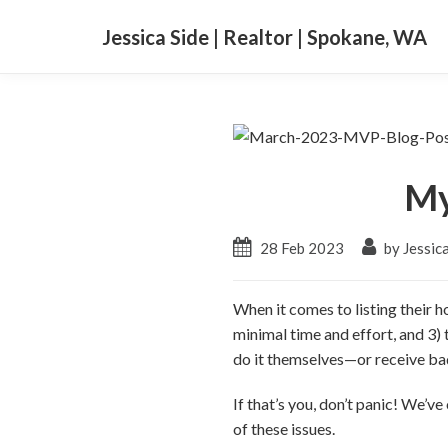
Jessica Side | Realtor | Spokane, WA
My
28 Feb 2023
by Jessica
When it comes to listing their 
minimal time and effort, and 3) t
do it themselves—or receive bad
If that’s you, don’t panic! We’
of these issues.