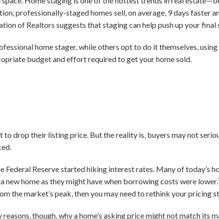
he space. Home staging is one of the hottest trends in real estate—
ion, professionally-staged homes sell, on average, 9 days faster an
ation of Realtors suggests that staging can help push up your final
rofessional home stager, while others opt to do it themselves, usin
opriate budget and effort required to get your home sold.
 drop their listing price. But the reality is, buyers may not serio
ced.
e Federal Reserve started hiking interest rates. Many of today’s h
on a new home as they might have when borrowing costs were lower.
rom the market’s peak, then you may need to rethink your pricing s
y reasons, though, why a home’s asking price might not match its m