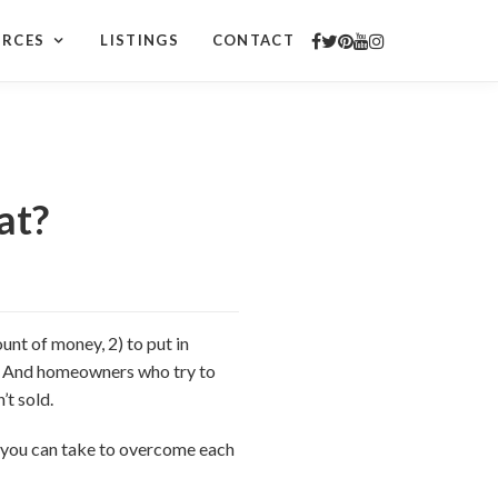
URCES
LISTINGS
CONTACT
at?
unt of money, 2) to put in
ple. And homeowners who try to
’t sold.
ps you can take to overcome each