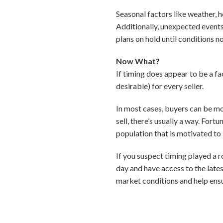
Seasonal factors like weather, 
Additionally, unexpected events
plans on hold until conditions n
Now What?
If timing does appear to be a fac
desirable) for every seller.
In most cases, buyers can be mo
sell, there’s usually a way. Fort
population that is motivated to 
If you suspect timing played a ro
day and have access to the late
market conditions and help ensu