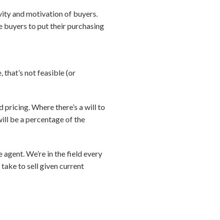
vity and motivation of buyers.
e buyers to put their purchasing
 that’s not feasible (or
pricing. Where there’s a will to
 will be a percentage of the
e agent. We’re in the field every
take to sell given current