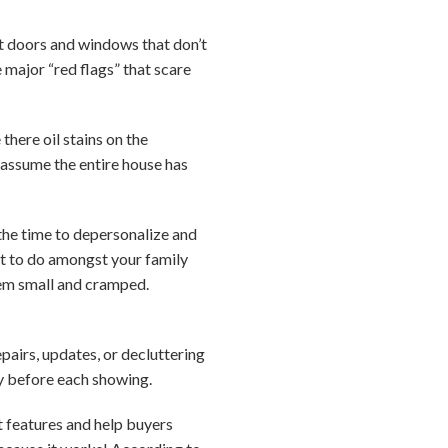
ut doors and windows that don’t
e major “red flags” that scare
here oil stains on the
 assume the entire house has
 the time to depersonalize and
ult to do amongst your family
eem small and cramped.
pairs, updates, or decluttering
ty before each showing.
t features and help buyers