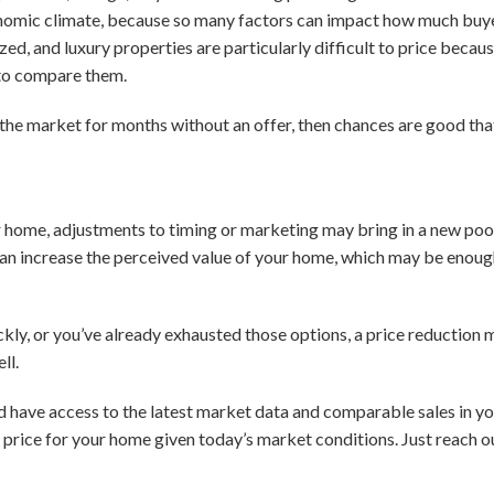
onomic climate, because so many factors can impact how much buyer
ed, and luxury properties are particularly difficult to price because
to compare them.
 the market for months without an offer, then chances are good tha
your home, adjustments to timing or marketing may bring in a new poo
can increase the perceived value of your home, which may be enough
ickly, or you’ve already exhausted those options, a price reduction
ll.
d have access to the latest market data and comparable sales in 
g price for your home given today’s market conditions. Just reach o