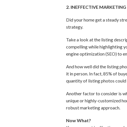
2. INEFFECTIVE MARKETING
Did your home get a steady str
strategy.
Take a look at the listing descr
compelling while highlighting yo
engine optimization (SEO) to en
And how well did the listing ph
it in person. In fact, 85% of bu
quantity of listing photos coul
Another factor to consider is wh
unique or highly-customized hom
robust marketing approach.
Now What?