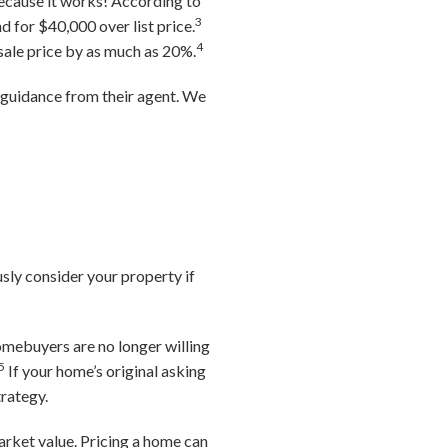
because it works! According to
3
d for $40,000 over list price.
4
 sale price by as much as 20%.
g guidance from their agent. We
usly consider your property if
omebuyers are no longer willing
5
If your home’s original asking
trategy.
arket value. Pricing a home can