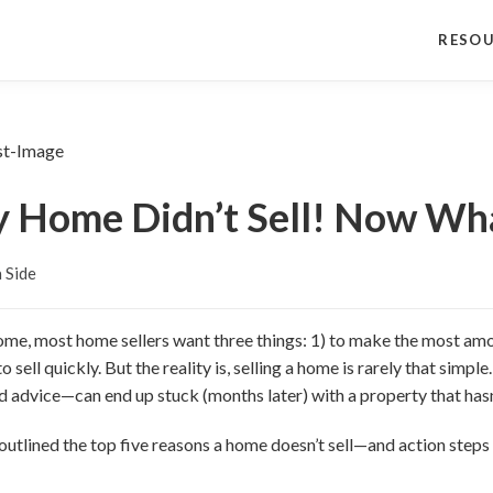
RESO
 Home Didn’t Sell! Now Wh
 Side
home, most home sellers want three things: 1) to make the most amo
o sell quickly. But the reality is, selling a home is rarely that sim
 advice—can end up stuck (months later) with a property that hasn
ve outlined the top five reasons a home doesn’t sell—and action ste