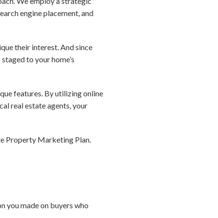
roach. We employ a strategic
search engine placement, and
que their interest. And since
s staged to your home’s
que features. By utilizing online
al real estate agents, your
te Property Marketing Plan.
sion you made on buyers who