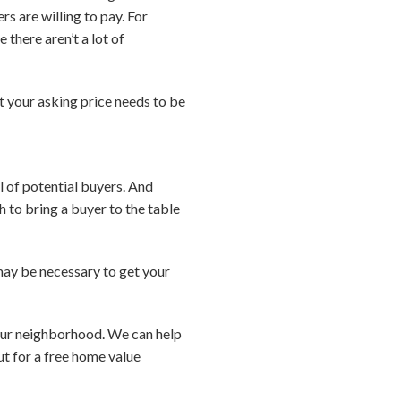
s are willing to pay. For
 there aren’t a lot of
t your asking price needs to be
l of potential buyers. And
 to bring a buyer to the table
 may be necessary to get your
your neighborhood. We can help
ut for a free home value