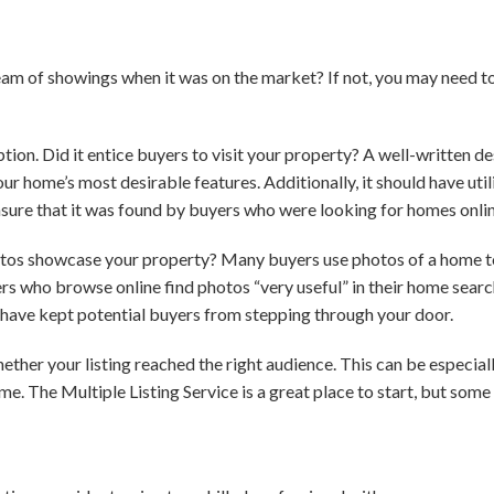
eam of showings when it was on the market? If not, you may need t
iption. Did it entice buyers to visit your property? A well-written d
ur home’s most desirable features. Additionally, it should have uti
sure that it was found by buyers who were looking for homes onlin
otos showcase your property? Many buyers use photos of a home to
yers who browse online find photos “very useful” in their home searc
d have kept potential buyers from stepping through your door.
ether your listing reached the right audience. This can be especial
e. The Multiple Listing Service is a great place to start, but some