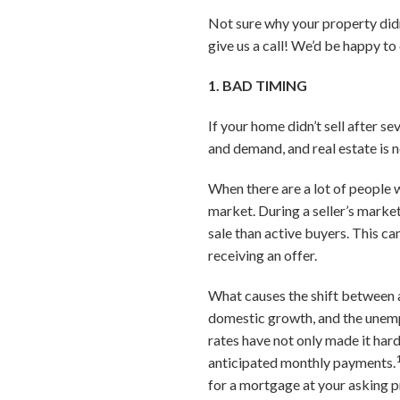
Not sure why your property didn’
give us a call! We’d be happy t
1. BAD TIMING
If your home didn’t sell after s
and demand, and real estate is 
When there are a lot of people 
market. During a seller’s market
sale than active buyers. This ca
receiving an offer.
What causes the shift between a 
domestic growth, and the unemp
rates have not only made it har
anticipated monthly payments.
for a mortgage at your asking p