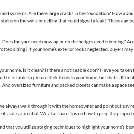
e and systems. Are there large cracks in the foundation? How abo
stains on the walls or ceiling that could signal a leak? These can b
. Does the yard need mowing or do the hedges need trimming? Are t
rotted siding? If your home’s exterior looks neglected, buyers may
your home. Is it clean? Is there a noticeable odor? Have you taken
 to be able to picture their items in your home, but that’s diffic
s. And oversized furniture and packed closets can make a space s
we always walk through it with the homeowner and point out any re
 its sales potential. We also share tips on how to prep the proper
d that you utilize staging techniques to highlight your home’s bes