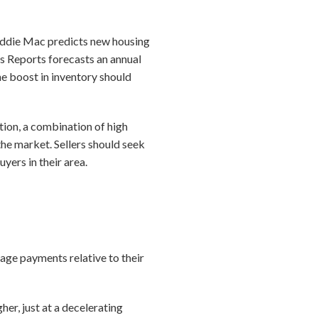
Freddie Mac predicts new housing
s Reports forecasts an annual
e boost in inventory should
tion, a combination of high
the market. Sellers should seek
yers in their area.
age payments relative to their
er, just at a decelerating