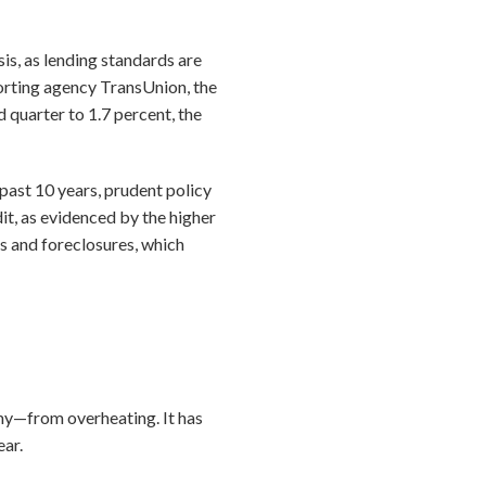
is, as lending standards are
porting agency TransUnion, the
quarter to 1.7 percent, the
ast 10 years, prudent policy
t, as evidenced by the higher
s and foreclosures, which
my—from overheating. It has
ear.