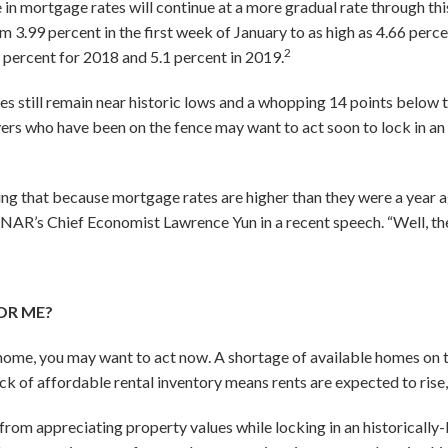
 in mortgage rates will continue at a more gradual rate through thi
 3.99 percent in the first week of January to as high as 4.66 per
2
6 percent for 2018 and 5.1 percent in 2019.
s still remain near historic lows and a whopping 14 points below 
rs who have been on the fence may want to act soon to lock in an 
g that because mortgage rates are higher than they were a year ag
id NAR’s Chief Economist Lawrence Yun in a recent speech. “Well, the
OR ME?
 home, you may want to act now. A shortage of available homes on
ack of affordable rental inventory means rents are expected to rise, 
 from appreciating property values while locking in an historically-