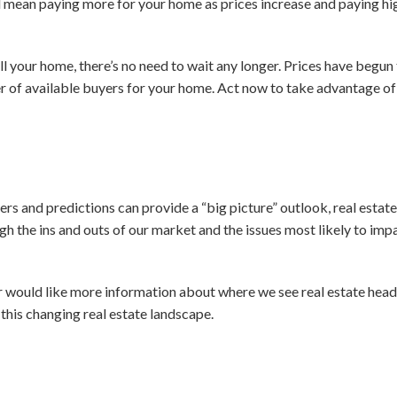
 mean paying more for your home as prices increase and paying hi
ll your home, there’s no need to wait any longer. Prices have begun t
 of available buyers for your home. Act now to take advantage of t
rs and predictions can provide a “big picture” outlook, real estate 
gh the ins and outs of our market and the issues most likely to imp
or would like more information about where we see real estate heade
this changing real estate landscape.