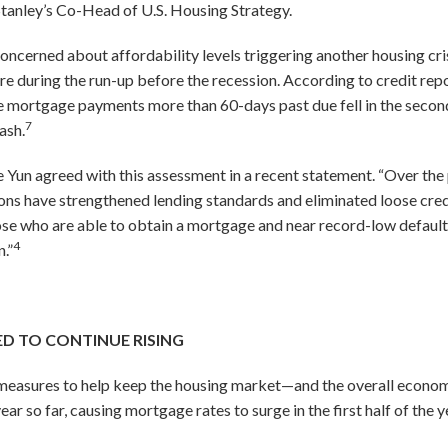
Stanley’s Co-Head of U.S. Housing Strategy.
oncerned about affordability levels triggering another housing cris
e during the run-up before the recession. According to credit re
ortgage payments more than 60-days past due fell in the second 
7
ash.
un agreed with this assessment in a recent statement. “Over the p
ns have strengthened lending standards and eliminated loose credi
ose who are able to obtain a mortgage and near record-low default
4
n.”
D TO CONTINUE RISING
measures to help keep the housing market—and the overall econo
year so far, causing mortgage rates to surge in the first half of the y