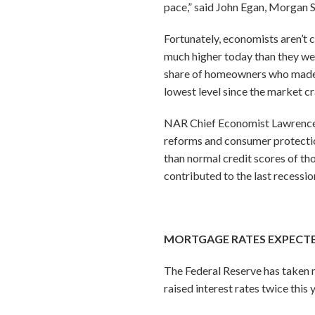
pace,” said John Egan, Morgan 
Fortunately, economists aren’t c
much higher today than they wer
share of homeowners who made m
lowest level since the market cr
NAR Chief Economist Lawrence Y
reforms and consumer protectio
than normal credit scores of th
contributed to the last recessio
MORTGAGE RATES EXPECTE
The Federal Reserve has taken 
raised interest rates twice this 