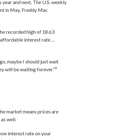
s year and next. The U.S. weekly
cent in May. Freddy Mac
the recorded high of 18.63
affordable interest rate …
o, maybe I should just wait
9
y will be waiting forever.”
 the market means prices are
as well.
low interest rate on your