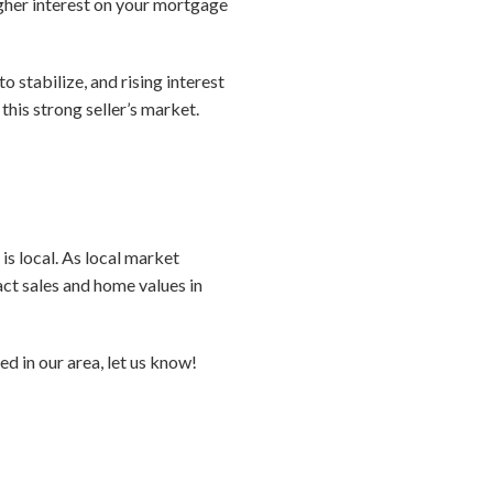
gher interest on your mortgage
o stabilize, and rising interest
his strong seller’s market.
is local. As local market
act sales and home values in
d in our area, let us know!