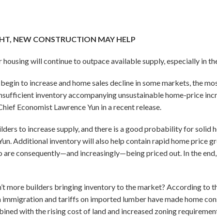
GHT, NEW CONSTRUCTION MAY HELP
housing will continue to outpace available supply, especially in the
begin to increase and home sales decline in some markets, the mos
nsufficient inventory accompanying unsustainable home-price incr
Chief Economist Lawrence Yun in a recent release.
lders to increase supply, and there is a good probability for solid
d Yun. Additional inventory will also help contain rapid home price
are consequently—and increasingly—being priced out. In the end, 
t more builders bringing inventory to the market? According to t
immigration and tariffs on imported lumber have made home cons
ned with the rising cost of land and increased zoning requireme