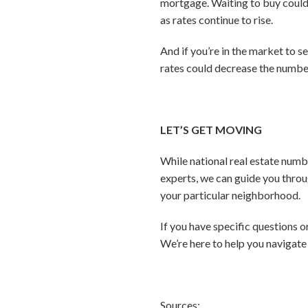
mortgage. Waiting to buy could
as rates continue to rise.
And if you’re in the market to se
rates could decrease the number
LET’S GET MOVING
While national real estate numbe
experts, we can guide you throu
your particular neighborhood.
If you have specific questions 
We’re here to help you navigate 
Sources: