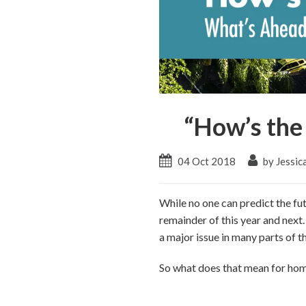
“How’s the
04 Oct 2018
by Jessic
While no one can predict the fu
remainder of this year and next.
a major issue in many parts of t
So what does that mean for home