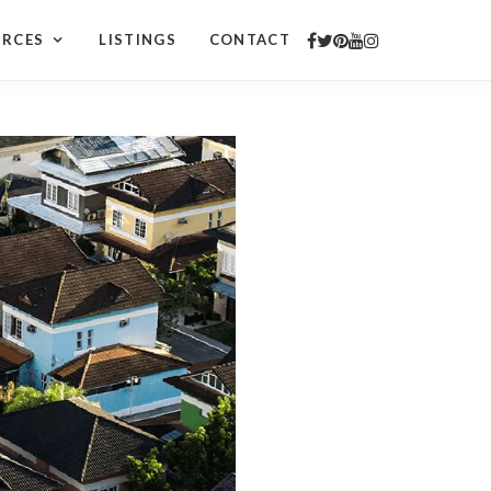
URCES
LISTINGS
CONTACT