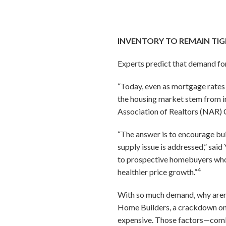
INVENTORY TO REMAIN TI
Experts predict that demand for 
“Today, even as mortgage rates 
the housing market stem from i
Association of Realtors (NAR) 
“The answer is to encourage bui
supply issue is addressed,” sai
to prospective homebuyers who 
4
healthier price growth.”
With so much demand, why aren’
Home Builders, a crackdown on 
expensive. Those factors—combi