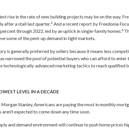
odest rise in the rate of new building projects may be on the way. 
2
y after a stall last quarter.
And a recent report by Freedonia Focu
6
4 percent through 2022, led by an uptick in single-family homes.
Th
ieve some of the pent-up demand in tight markets.
ory is generally preferred by sellers because it means less competi
 has narrowed the pool of potential buyers who can afford to enter 
ze technologically-advanced marketing tactics to reach qualified bu
OWEST LEVEL IN A DECADE
y Morgan Stanley, Americans are paying the most in monthly mortg
s aren’t expected to come down any time soon.
pply and demand environment will continue to push home prices high