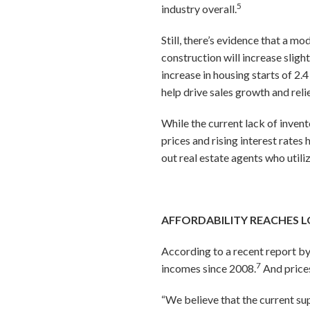
5
industry overall.
Still, there’s evidence that a m
construction will increase slightl
increase in housing starts of 2.
help drive sales growth and rel
While the current lack of invent
prices and rising interest rates
out real estate agents who utili
AFFORDABILITY REACHES L
According to a recent report b
7
incomes since 2008.
And price
“We believe that the current su