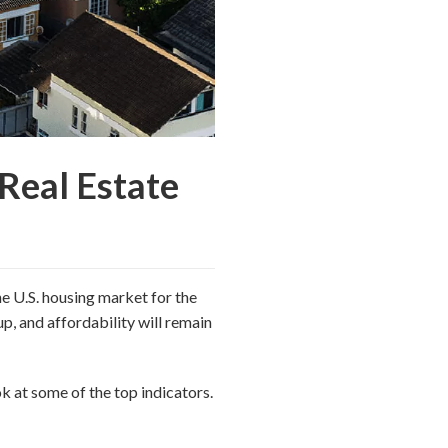
Real Estate
he U.S. housing market for the
up, and affordability will remain
k at some of the top indicators.