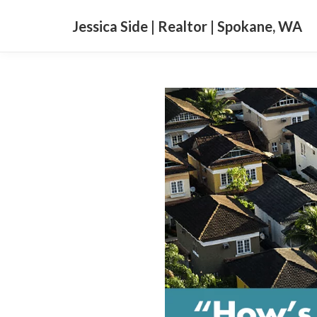
Jessica Side | Realtor | Spokane, WA