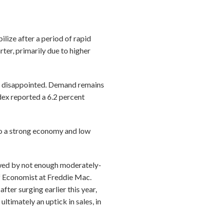
lize after a period of rapid
ter, primarily due to higher
be disappointed. Demand remains
dex reported a 6.2 percent
to a strong economy and low
wed by not enough moderately-
f Economist at Freddie Mac.
ter surging earlier this year,
ltimately an uptick in sales, in