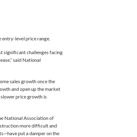
 entry-level price range.
t significant challenges facing
ease,” said National
 home sales growth once the
 growth and open up the market
slower price growth is
he National Association of
truction more difficult and
nts—have put a damper on the