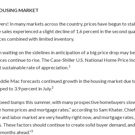
OUSING MARKET
s! In many markets across the country, prices have begun to stabi
ales experienced a slight decline of 1.6 percent in the second quar
ces combined with limited inventory.
waiting on the sidelines in anticipation of a big price drop may 
ices continue to rise. The Case-Shiller U.S. National Home Price In
1
t sustainable rate of appreciation.
Freddie Mac forecasts continued growth in the housing market due 
2
d to 3.9 percent in July.
speed bumps this summer, with many prospective homebuyers slo
er home prices and mortgage rates,” according to Sam Khater, Chie
and labor market are very healthy right now, and mortgage rates, af
. These factors should continue to create solid buyer demand, and u
3
e months ahead.”