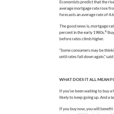
Economists predict that the rise
average mortgage rate rose from
forecasts an average rate of 4.
The good news is, mortgage rate
8
percent in the early 1980s.
Buye
before rates climb higher.
“Some consumers may be thinkin
until rates fall down again,” sa
WHAT DOES IT ALL MEAN F
If you’ve been waiting to buy a
likely to keep going up. And a l
If you buy now, you will benefit