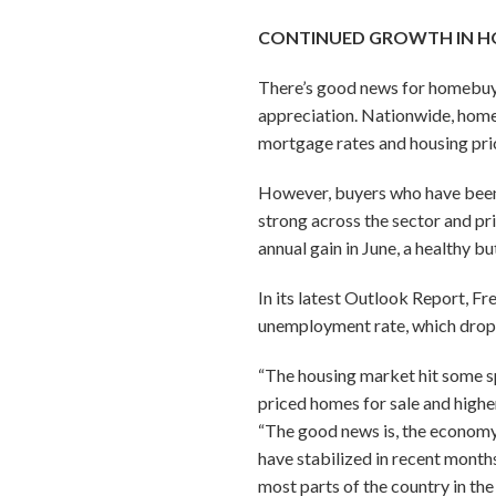
CONTINUED GROWTH IN H
There’s good news for homebuyer
appreciation. Nationwide, home s
mortgage rates and housing pri
However, buyers who have been 
strong across the sector and pr
annual gain in June, a healthy bu
In its latest Outlook Report, 
unemployment rate, which droppe
“The housing market hit some 
priced homes for sale and high
“The good news is, the economy 
have stabilized in recent months
most parts of the country in th