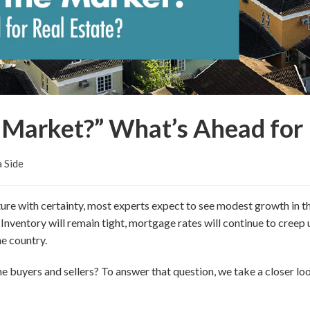
 Market?” What’s Ahead for 
a Side
ture with certainty, most experts expect to see modest growth in t
 Inventory will remain tight, mortgage rates will continue to creep 
he country.
 buyers and sellers? To answer that question, we take a closer loo