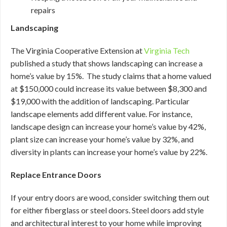
repairs
Landscaping
The Virginia Cooperative Extension at
Virginia Tech
published a study that shows landscaping can increase a
home’s value by 15%. The study claims that a home valued
at $150,000 could increase its value between $8,300 and
$19,000 with the addition of landscaping. Particular
landscape elements add different value. For instance,
landscape design can increase your home’s value by 42%,
plant size can increase your home’s value by 32%, and
diversity in plants can increase your home’s value by 22%.
Replace Entrance Doors
If your entry doors are wood, consider switching them out
for either fiberglass or steel doors. Steel doors add style
and architectural interest to your home while improving