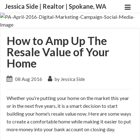
Jessica Side | Realtor | Spokane, WA
How to Amp Up The
Resale Value of Your
Home
08 Aug 2016
by Jessica Side
Whether you’re putting your home on the market this year
or in the next five years, it is a smart decision to start
building your home’s resale value now. Here are some ways
to create a comfortable home while making it easier to put
more money into your bank account on closing day.