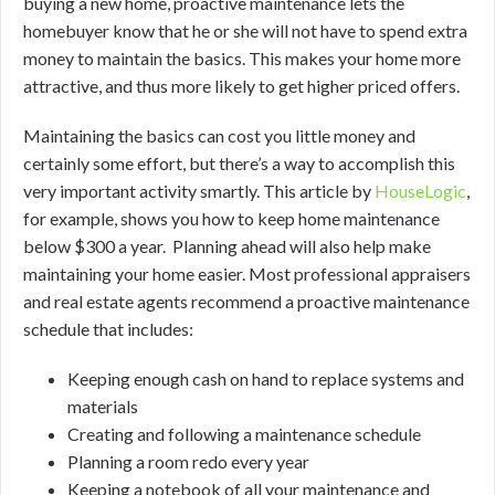
buying a new home, proactive maintenance lets the
homebuyer know that he or she will not have to spend extra
money to maintain the basics. This makes your home more
attractive, and thus more likely to get higher priced offers.
Maintaining the basics can cost you little money and
certainly some effort, but there’s a way to accomplish this
very important activity smartly. This article by
HouseLogic
,
for example, shows you how to keep home maintenance
below $300 a year. Planning ahead will also help make
maintaining your home easier. Most professional appraisers
and real estate agents recommend a proactive maintenance
schedule that includes:
Keeping enough cash on hand to replace systems and
materials
Creating and following a maintenance schedule
Planning a room redo every year
Keeping a notebook of all your maintenance and