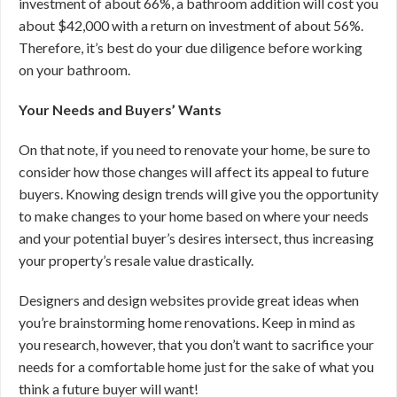
investment of about 66%, a bathroom addition will cost you
about $42,000 with a return on investment of about 56%.
Therefore, it’s best do your due diligence before working
on your bathroom.
Your Needs and Buyers’ Wants
On that note, if you need to renovate your home, be sure to
consider how those changes will affect its appeal to future
buyers. Knowing design trends will give you the opportunity
to make changes to your home based on where your needs
and your potential buyer’s desires intersect, thus increasing
your property’s resale value drastically.
Designers and design websites provide great ideas when
you’re brainstorming home renovations. Keep in mind as
you research, however, that you don’t want to sacrifice your
needs for a comfortable home just for the sake of what you
think a future buyer will want!