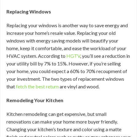
Replacing Windows
Replacing your windows is another way to save energy and
increase your home’s resale value. Replacing your old
windows with energy saving models will beautify your
home, keep it comfortable, and ease the workload of your
HVAC system. According to
HGTV
, you’ll see a reduction in
your utility bill by 7% to 15%. However, if you’re selling
your home, you could expect a 60% to 70% recoupment of
your investment. The two types of replacement windows
that
fetch the best return
are vinyl and wood.
Remodeling Your Kitchen
Kitchen remodeling can get expensive, but small
renovations can make your home more buyer friendly.
Changing your kitchen’s texture and color using a matte
finish and neutral colors such as putty or grey enhances your