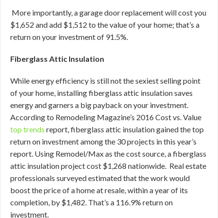
More importantly, a garage door replacement will cost you
$1,652 and add $1,512 to the value of your home; that’s a
return on your investment of 91.5%.
Fiberglass Attic Insulation
While energy efficiency is still not the sexiest selling point
of your home, installing fiberglass attic insulation saves
energy and garners a big payback on your investment.
According to Remodeling Magazine’s 2016 Cost vs. Value
top trends
report, fiberglass attic insulation gained the top
return on investment among the 30 projects in this year’s
report. Using Remodel/Max as the cost source, a fiberglass
attic insulation project cost $1,268 nationwide. Real estate
professionals surveyed estimated that the work would
boost the price of a home at resale, within a year of its
completion, by $1,482. That’s a 116.9% return on
investment.