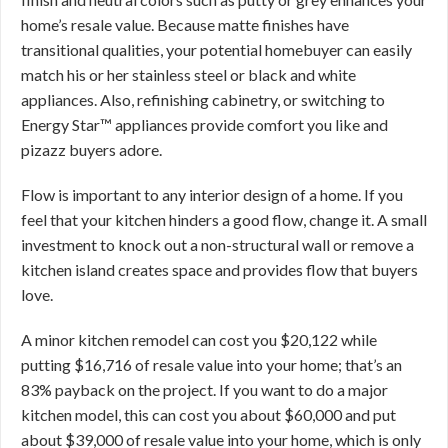
home’s resale value. Because matte finishes have
transitional qualities, your potential homebuyer can easily
match his or her stainless steel or black and white
appliances. Also, refinishing cabinetry, or switching to
Energy Star™ appliances provide comfort you like and
pizazz buyers adore.
Flow is important to any interior design of a home. If you
feel that your kitchen hinders a good flow, change it. A small
investment to knock out a non-structural wall or remove a
kitchen island creates space and provides flow that buyers
love.
A minor kitchen remodel can cost you $20,122 while
putting $16,716 of resale value into your home; that’s an
83% payback on the project. If you want to do a major
kitchen model, this can cost you about $60,000 and put
about $39,000 of resale value into your home, which is only