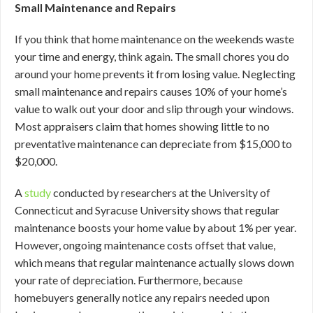
Small Maintenance and Repairs
If you think that home maintenance on the weekends waste
your time and energy, think again. The small chores you do
around your home prevents it from losing value. Neglecting
small maintenance and repairs causes 10% of your home’s
value to walk out your door and slip through your windows.
Most appraisers claim that homes showing little to no
preventative maintenance can depreciate from $15,000 to
$20,000.
A
study
conducted by researchers at the University of
Connecticut and Syracuse University shows that regular
maintenance boosts your home value by about 1% per year.
However, ongoing maintenance costs offset that value,
which means that regular maintenance actually slows down
your rate of depreciation. Furthermore, because
homebuyers generally notice any repairs needed upon