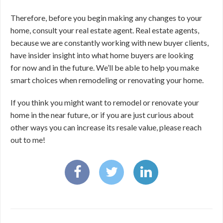
Therefore, before you begin making any changes to your
home, consult your real estate agent. Real estate agents,
because we are constantly working with new buyer clients,
have insider insight into what home buyers are looking
for now and in the future. We’ll be able to help you make
smart choices when remodeling or renovating your home.
If you think you might want to remodel or renovate your
home in the near future, or if you are just curious about
other ways you can increase its resale value, please reach
out to me!