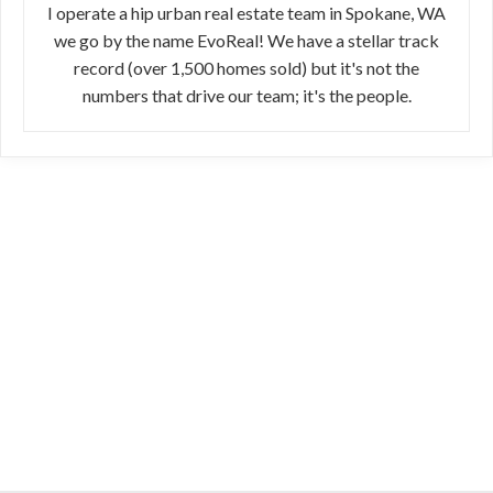
I operate a hip urban real estate team in Spokane, WA
we go by the name EvoReal! We have a stellar track
record (over 1,500 homes sold) but it's not the
numbers that drive our team; it's the people.