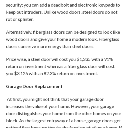
security; you can add a deadbolt and electronic keypads to
keep out intruders. Unlike wood doors, steel doors do not
rot or splinter.
Alternatively, fiberglass doors can be designed to look like
wood doors and give your home a modern look. Fiberglass
doors conserve more energy than steel doors.
Price wise, a steel door will cost you $1,335 with a 91%
return on investment whereas a fiberglass door will cost
you $3,126 with an 82.3% return on investment.
Garage Door Replacement
At first, you might not think that your garage door
increases the value of your home. However, your garage
door distinguishes your home from the other homes on your
block. As the largest entryway of a house, garage doors get
noticed first because they’re the focal point of your home. If