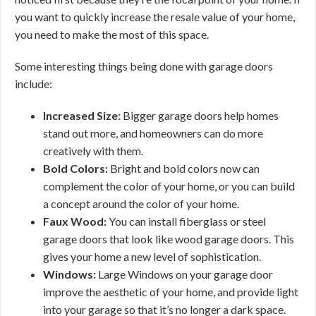
you want to quickly increase the resale value of your home,
you need to make the most of this space.
Some interesting things being done with garage doors
include:
Increased Size:
Bigger garage doors help homes
stand out more, and homeowners can do more
creatively with them.
Bold Colors:
Bright and bold colors now can
complement the color of your home, or you can build
a concept around the color of your home.
Faux Wood:
You can install fiberglass or steel
garage doors that look like wood garage doors. This
gives your home a new level of sophistication.
Windows:
Large Windows on your garage door
improve the aesthetic of your home, and provide light
into your garage so that it’s no longer a dark space.