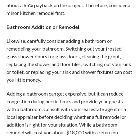
about a 65% payback on the project. Therefore, consider a
minor kitchen remodel first.
Bathroom Addition or Remodel
Likewise, carefully consider adding a bathroom or
remodeling your bathroom. Switching out your frosted
glass shower doors for glass doors, cleaning the grout,
replacing the shower and floor tiles, switching out your sink
or toilet, or replacing your sink and shower fixtures can cost
you little money.
Adding a bathroom can get expensive, but it can reduce
congestion during hectic times and provide your guests
with a bathroom. Consult with your real estate agent or a
local appraiser before deciding whether a full remodel or
addition is right for your situation. While a bathroom
remodel will cost you about $18,000 with a return on