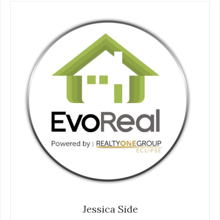
Jessica Side