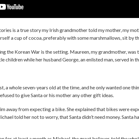
ories is a true story my Irish grandmother told my mother, my mot
urself a cup of cocoa, preferably with some marshmallows, sit by th
g the Korean War is the setting. Maureen, my grandmother, was t
little children while her husband George, an enlisted man, served in t
, a whole seven-years old at the time, and he only wanted one thin
refused to give Santa or his mother any other gift ideas.
im away from expecting a bike. She explained that bikes were expe
ichael told her not to worry, that Santa didn’t need money. Santa 
 for at least a month as Michael, the great believer, told the wh