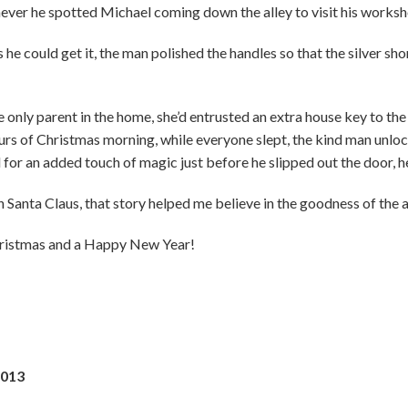
enever he spotted Michael coming down the alley to visit his worksh
he could get it, the man polished the handles so that the silver sho
nly parent in the home, she’d entrusted an extra house key to the
ours of Christmas morning, while everyone slept, the kind man unlo
 for an added touch of magic just before he slipped out the door, he 
n Santa Claus, that story helped me believe in the goodness of the av
Christmas and a Happy New Year!
2013