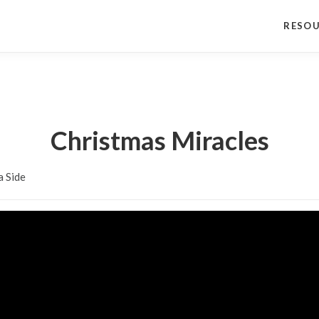
RESO
Christmas Miracles
a Side