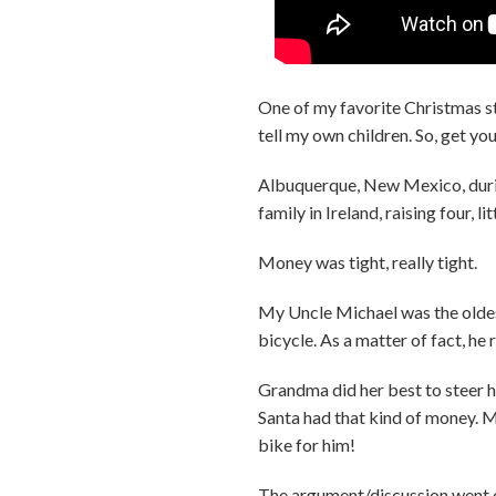
One of my favorite Christmas st
tell my own children. So, get yo
Albuquerque, New Mexico, durin
family in Ireland, raising four, 
Money was tight, really tight.
My Uncle Michael was the oldest
bicycle. As a matter of fact, he 
Grandma did her best to steer h
Santa had that kind of money. M
bike for him!
The argument/discussion went on