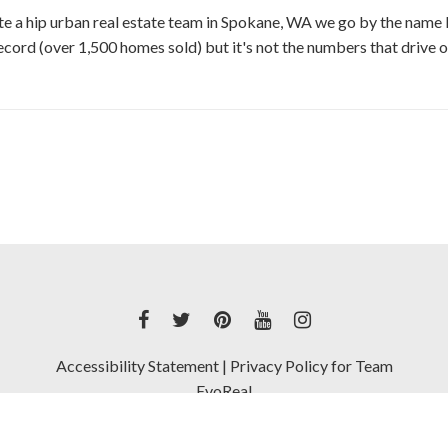
te a hip urban real estate team in Spokane, WA we go by the name 
ecord (over 1,500 homes sold) but it's not the numbers that drive ou
Accessibility Statement
|
Privacy Policy for Team
EvoReal