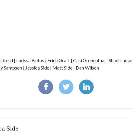
ord | Lorissa Britos | Erich Graff | Casi Gronenthal | Shael Larso
 Sampson | Jessica Side | Matt Side | Dan Wilson
ca Side