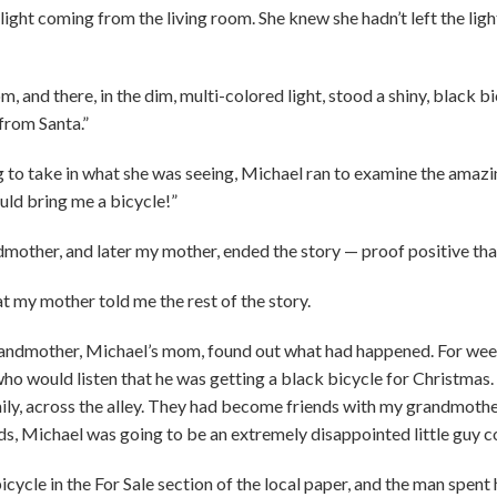
light coming from the living room. She knew she hadn’t left the ligh
m, and there, in the dim, multi-colored light, stood a shiny, black b
 from Santa.”
 to take in what she was seeing, Michael ran to examine the amazing g
ould bring me a bicycle!”
dmother, and later my mother, ended the story — proof positive that
hat my mother told me the rest of the story.
randmother, Michael’s mom, found out what had happened. For wee
ho would listen that he was getting a black bicycle for Christmas.
ily, across the alley. They had become friends with my grandmother
nds, Michael was going to be an extremely disappointed little guy
cycle in the For Sale section of the local paper, and the man spent 