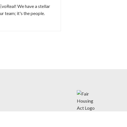
EvoReal! We have a stellar
r team; it's the people.