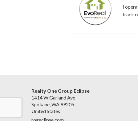
I opera
track r
Realty One Group Eclipse
1414 W Garland Ave
Spokane, WA 99205
United States
rogeclipse.com
(509) 327-2238