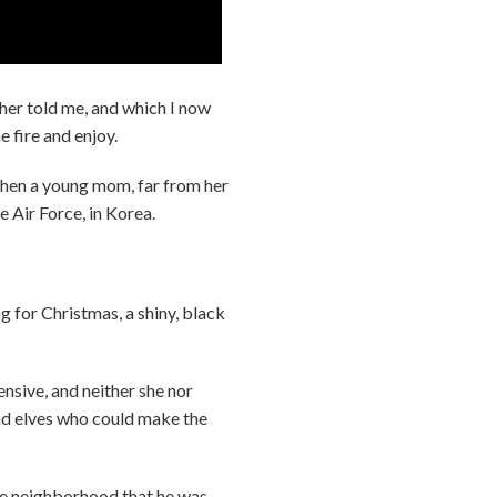
her told me, and which I now
e fire and enjoy.
hen a young mom, far from her
he Air Force, in Korea.
g for Christmas, a shiny, black
nsive, and neither she nor
had elves who could make the
ole neighborhood that he was