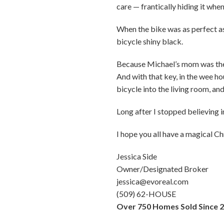
care — frantically hiding it wh
When the bike was as perfect as 
bicycle shiny black.
Because Michael’s mom was the o
And with that key, in the wee h
bicycle into the living room, and
Long after I stopped believing i
I hope you all have a magical 
Jessica Side
Owner/Designated Broker
jessica@evoreal.com
(509) 62-HOUSE
Over 750 Homes Sold Since 