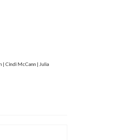
n | Cindi McCann | Julia