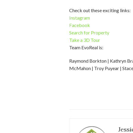
Check out these exciting links:
Instagram
Facebook
Search for Property
Take a 3D Tour
Team EvoReal is:
Raymond Borkton | Kathryn Bradf
McMahon | Troy Puyear | Stacey
Jessi