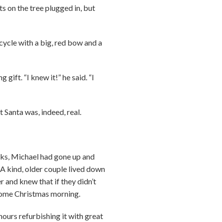
ts on the tree plugged in, but
icycle with a big, red bow and a
ift. “I knew it!” he said. “I
 Santa was, indeed, real.
ks, Michael had gone up and
 A kind, older couple lived down
 and knew that if they didn’t
 come Christmas morning.
hours refurbishing it with great