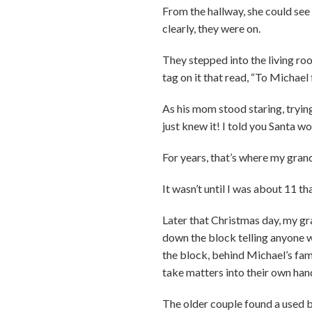
From the hallway, she could see 
clearly, they were on.
They stepped into the living roo
tag on it that read, “To Michael
As his mom stood staring, trying
just knew it! I told you Santa w
For years, that’s where my gran
It wasn’t until I was about 11 t
Later that Christmas day, my g
down the block telling anyone w
the block, behind Michael’s fam
take matters into their own ha
The older couple found a used bi