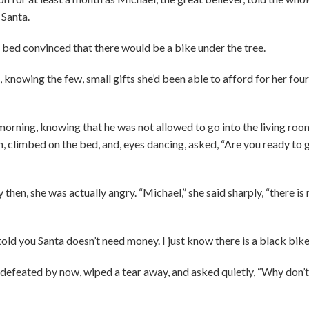
 Santa.
bed convinced that there would be a bike under the tree.
 knowing the few, small gifts she’d been able to afford for her four
 morning, knowing that he was not allowed to go into the living roo
, climbed on the bed, and, eyes dancing, asked, “Are you ready to 
hen, she was actually angry. “Michael,” she said sharply, “there is n
 told you Santa doesn’t need money. I just know there is a black bike
feated by now, wiped a tear away, and asked quietly, “Why don’t 