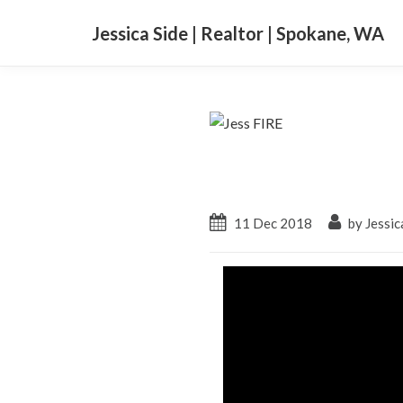
Jessica Side | Realtor | Spokane, WA
11 Dec 2018
by Jessic