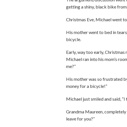
getting a shiny, black bike from
Christmas Eve, Michael went to 
His mother went to bed in tears,
bicycle.
Early, way too early, Christmas
Michael ran into his mom’s room
me?”
His mother was so frustrated by t
money for a bicycle!”
Michael just smiled and said, “I
Grandma Maureen, completely de
leave for you?”