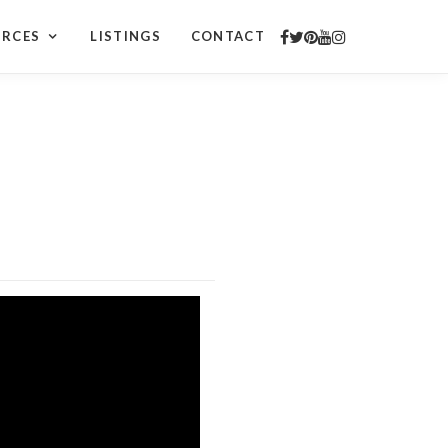
URCES
LISTINGS
CONTACT