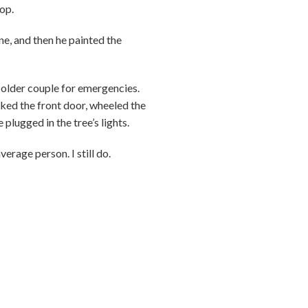
op.
ne, and then he painted the
 older couple for emergencies.
cked the front door, wheeled the
plugged in the tree’s lights.
erage person. I still do.