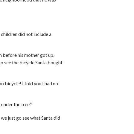
 children did not include a
m before his mother got up,
go see the bicycle Santa bought
o bicycle! I told you I had no
 under the tree.”
we just go see what Santa did