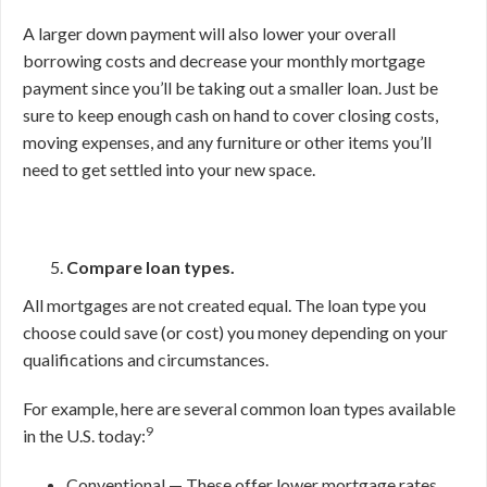
A larger down payment will also lower your overall
borrowing costs and decrease your monthly mortgage
payment since you’ll be taking out a smaller loan. Just be
sure to keep enough cash on hand to cover closing costs,
moving expenses, and any furniture or other items you’ll
need to get settled into your new space.
Compare loan types.
All mortgages are not created equal. The loan type you
choose could save (or cost) you money depending on your
qualifications and circumstances.
For example, here are several common loan types available
9
in the U.S. today:
Conventional — These offer lower mortgage rates