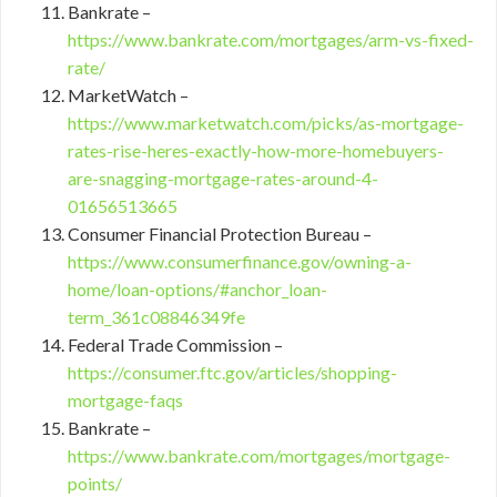
Bankrate –
https://www.bankrate.com/mortgages/arm-vs-fixed-
rate/
MarketWatch –
https://www.marketwatch.com/picks/as-mortgage-
rates-rise-heres-exactly-how-more-homebuyers-
are-snagging-mortgage-rates-around-4-
01656513665
Consumer Financial Protection Bureau –
https://www.consumerfinance.gov/owning-a-
home/loan-options/#anchor_loan-
term_361c08846349fe
Federal Trade Commission –
https://consumer.ftc.gov/articles/shopping-
mortgage-faqs
Bankrate –
https://www.bankrate.com/mortgages/mortgage-
points/