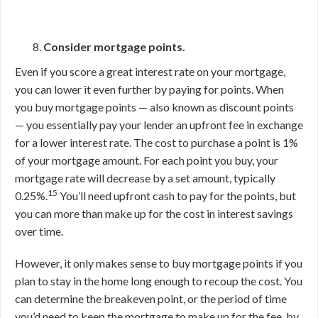
Consider mortgage points.
Even if you score a great interest rate on your mortgage,
you can lower it even further by paying for points. When
you buy mortgage points — also known as discount points
— you essentially pay your lender an upfront fee in exchange
for a lower interest rate. The cost to purchase a point is 1%
of your mortgage amount. For each point you buy, your
mortgage rate will decrease by a set amount, typically
15
0.25%.
You’ll need upfront cash to pay for the points, but
you can more than make up for the cost in interest savings
over time.
However, it only makes sense to buy mortgage points if you
plan to stay in the home long enough to recoup the cost. You
can determine the breakeven point, or the period of time
you’d need to keep the mortgage to make up for the fee, by