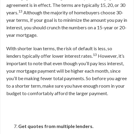
agreement is in effect. The terms are typically 15, 20, or 30
13
years.
Although the majority of homebuyers choose 30-
year terms, if your goal is to minimize the amount you pay in
interest, you should crunch the numbers on a 15-year or 20-
year mortgage.
With shorter loan terms, the risk of default is less, so
13
lenders typically offer lower interest rates.
However, it’s
important to note that even though you’ll pay less interest,
your mortgage payment will be higher each month, since
you’ll be making fewer total payments. So before you agree
to a shorter term, make sure you have enough room in your
budget to comfortably afford the larger payment.
Get quotes from multiple lenders.