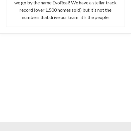
we go by the name EvoReal! We have a stellar track
record (over 1,500 homes sold) but it's not the
numbers that drive our team; it's the people.