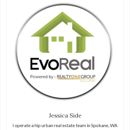
Jessica Side
I operate a hip urban real estate team in Spokane, WA