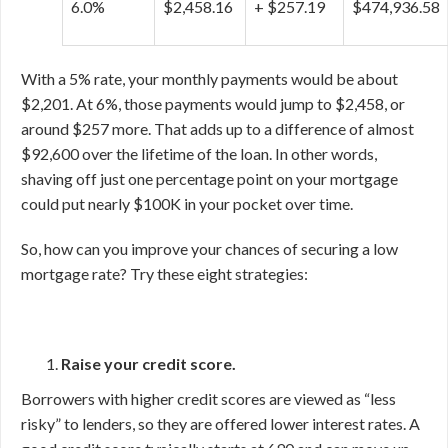
6.0%
$2,458.16
+ $257.19
$474,936.58
With a 5% rate, your monthly payments would be about
$2,201. At 6%, those payments would jump to $2,458, or
around $257 more. That adds up to a difference of almost
$92,600 over the lifetime of the loan. In other words,
shaving off just one percentage point on your mortgage
could put nearly $100K in your pocket over time.
So, how can you improve your chances of securing a low
mortgage rate? Try these eight strategies:
Raise your credit score.
Borrowers with higher credit scores are viewed as “less
risky” to lenders, so they are offered lower interest rates. A