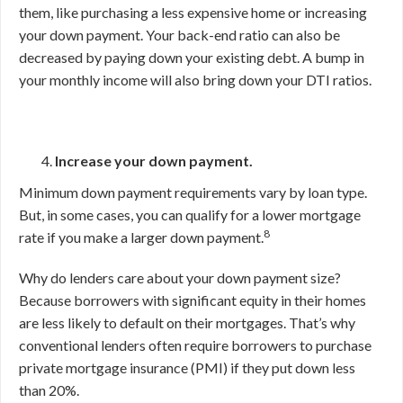
them, like purchasing a less expensive home or increasing
your down payment. Your back-end ratio can also be
decreased by paying down your existing debt. A bump in
your monthly income will also bring down your DTI ratios.
Increase your down payment.
Minimum down payment requirements vary by loan type.
But, in some cases, you can qualify for a lower mortgage
8
rate if you make a larger down payment.
Why do lenders care about your down payment size?
Because borrowers with significant equity in their homes
are less likely to default on their mortgages. That’s why
conventional lenders often require borrowers to purchase
private mortgage insurance (PMI) if they put down less
than 20%.