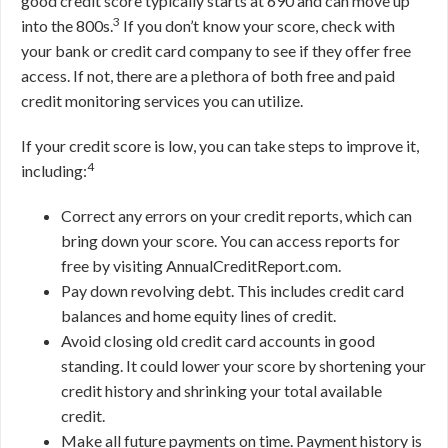
good credit score typically starts at 690 and can move up
3
into the 800s.
If you don’t know your score, check with
your bank or credit card company to see if they offer free
access. If not, there are a plethora of both free and paid
credit monitoring services you can utilize.
If your credit score is low, you can take steps to improve it,
4
including:
Correct any errors on your credit reports, which can
bring down your score. You can access reports for
free by visiting AnnualCreditReport.com.
Pay down revolving debt. This includes credit card
balances and home equity lines of credit.
Avoid closing old credit card accounts in good
standing. It could lower your score by shortening your
credit history and shrinking your total available
credit.
Make all future payments on time. Payment history is