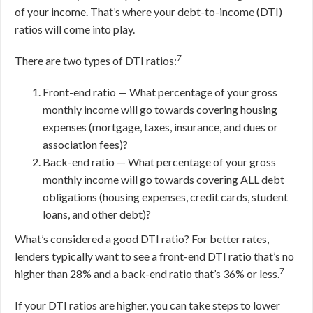
of your income. That’s where your debt-to-income (DTI)
ratios will come into play.
7
There are two types of DTI ratios:
Front-end ratio — What percentage of your gross
monthly income will go towards covering housing
expenses (mortgage, taxes, insurance, and dues or
association fees)?
Back-end ratio — What percentage of your gross
monthly income will go towards covering ALL debt
obligations (housing expenses, credit cards, student
loans, and other debt)?
What’s considered a good DTI ratio? For better rates,
lenders typically want to see a front-end DTI ratio that’s no
7
higher than 28% and a back-end ratio that’s 36% or less.
If your DTI ratios are higher, you can take steps to lower