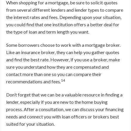
When shopping for a mortgage, be sure to solicit quotes
from several different lenders and lender types to compare
the interest rates and fees. Depending upon your situation,
you could find that one institution offers a better deal for
the type of loan and term length you want.
Some borrowers choose to work with a mortgage broker.
Like an insurance broker, they can help you gather quotes
and find the best rate. However, if you use a broker, make
sure you understand how they are compensated and
contact more than one so you can compare their
14
recommendations and fees.
Don’t forget that we can be a valuable resource in finding a
lender, especially if you are new to the home buying
process. After a consultation, we can discuss your financing
needs and connect you with loan officers or brokers best
suited for your situation.