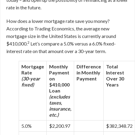
rate in the future.
How does a lower mortgage rate save you money?
According to Trading Economics, the average new
mortgage size in the United States is currently around
2
$410,000.
Let’s compare a 5.0% versus a 6.0% fixed-
interest rate on that amount over a 30-year term.
Mortgage
Monthly
Difference
Total
Rate
Payment
in Monthly
Interest
(30-year
on
Payment
Over 30
fixed)
$410,000
Years
Loan
(excludes
taxes,
insurance,
etc.)
5.0%
$2,200.97
$382,348.72