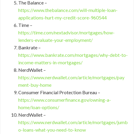
The Balance –
https://www.thebalance.com/will-multiple-loan-
applications-hurt-my-credit-score-960544
Time –
https://time.com/nextadvisor/mortgages/how-
lenders-evaluate-your-employment/
Bankrate –
https://www.bankrate.com/mortgages/why-debt-to-
income-matters-in-mortgages/
NerdWallet –
https://www.nerdwallet.com/article/mortgages/pay
ment-buy-home
Consumer Financial Protection Bureau –
https://www.consumerfinance.gov/owning-a-
home/loan-options/
NerdWallet –
https://www.nerdwallet.com/article/mortgages/jumb
o-loans-what-you-need-to-know