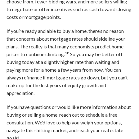
choose from, fewer bidding wars, and more sellers willing
to negotiate or offer incentives such as cash toward closing
costs or mortgage points.
If you’re ready and able to buy a home, there’s no reason
that concerns about mortgage rates should sideline your
plans. The reality is that many economists predict home
18
prices to continue climbing.
So you may be better off
buying today at a slightly higher rate than waiting and
paying more for a home a few years from now. You can
always refinance if mortgage rates go down, but you can’t
make up for the lost years of equity growth and
appreciation.
If you have questions or would like more information about
buying or selling a home, reach out to schedule a free
consultation. We’d love to help you weigh your options,
navigate this shifting market, and reach your real estate
goals!