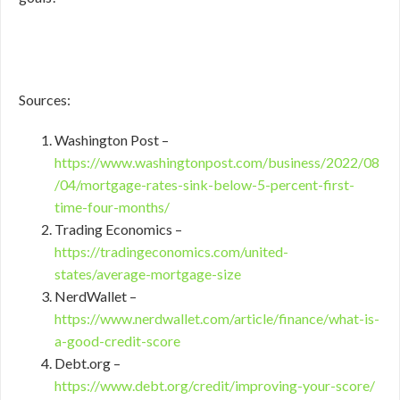
Sources:
Washington Post –
https://www.washingtonpost.com/business/2022/08
/04/mortgage-rates-sink-below-5-percent-first-
time-four-months/
Trading Economics –
https://tradingeconomics.com/united-
states/average-mortgage-size
NerdWallet –
https://www.nerdwallet.com/article/finance/what-is-
a-good-credit-score
Debt.org –
https://www.debt.org/credit/improving-your-score/