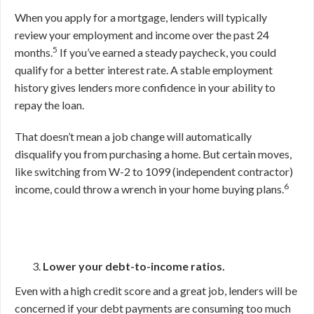
When you apply for a mortgage, lenders will typically
review your employment and income over the past 24
5
months.
If you’ve earned a steady paycheck, you could
qualify for a better interest rate. A stable employment
history gives lenders more confidence in your ability to
repay the loan.
That doesn’t mean a job change will automatically
disqualify you from purchasing a home. But certain moves,
like switching from W-2 to 1099 (independent contractor)
6
income, could throw a wrench in your home buying plans.
Lower your debt-to-income ratios.
Even with a high credit score and a great job, lenders will be
concerned if your debt payments are consuming too much