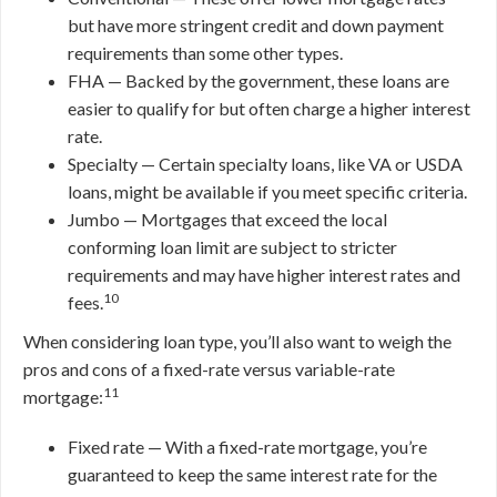
but have more stringent credit and down payment
requirements than some other types.
FHA — Backed by the government, these loans are
easier to qualify for but often charge a higher interest
rate.
Specialty — Certain specialty loans, like VA or USDA
loans, might be available if you meet specific criteria.
Jumbo — Mortgages that exceed the local
conforming loan limit are subject to stricter
requirements and may have higher interest rates and
10
fees.
When considering loan type, you’ll also want to weigh the
pros and cons of a fixed-rate versus variable-rate
11
mortgage:
Fixed rate — With a fixed-rate mortgage, you’re
guaranteed to keep the same interest rate for the