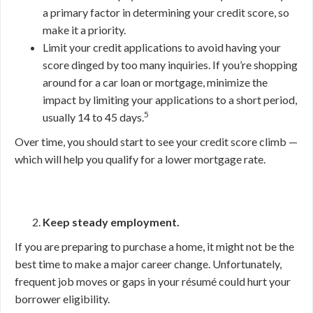
a primary factor in determining your credit score, so
make it a priority.
Limit your credit applications to avoid having your
score dinged by too many inquiries. If you’re shopping
around for a car loan or mortgage, minimize the
impact by limiting your applications to a short period,
5
usually 14 to 45 days.
Over time, you should start to see your credit score climb —
which will help you qualify for a lower mortgage rate.
Keep steady employment.
If you are preparing to purchase a home, it might not be the
best time to make a major career change. Unfortunately,
frequent job moves or gaps in your résumé could hurt your
borrower eligibility.