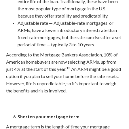
entire life of the loan. Traditionally, these have been
the most popular type of mortgage in the U.S.
because they offer stability and predictability.
Adjustable rate — Adjustable-rate mortgages, or
ARMs, have a lower introductory interest rate than
fixed-rate mortgages, but the rate can rise after a set
period of time — typically 3 to 10 years.
According to the Mortgage Bankers Association, 10% of
American homebuyers are now selecting ARMs, up from
12
just 4% at the start of this year.
An ARM might be a good
option if you plan to sell your home before the rate resets.
However, life is unpredictable, so it’s important to weigh
the benefits and risks involved.
Shorten your mortgage term.
A mortgage term is the length of time your mortgage