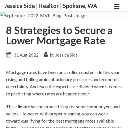
Jessica Side | Realtor | Spokane, WA
8 Strategies to Secure a
Lower Mortgage Rate
31 Aug 2022
by Jessica Side
Mortgage rates have been on a roller coaster ride this year,
rising and falling amid inflationary pressures and economic
uncertainty. And even the experts are divided when it comes
1
to predicting where rates are headed next.
This climate has been unsettling for some homebuyers and
sellers. However, with proper planning, you can work
toward qualifying for the best mortgage rates available
today – and open up the possibility of refinancing at a lower