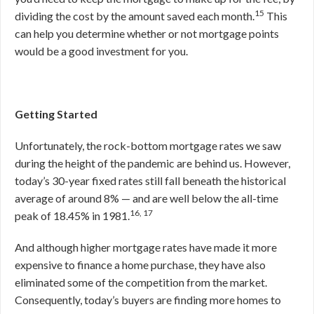
15
dividing the cost by the amount saved each month.
This
can help you determine whether or not mortgage points
would be a good investment for you.
Getting Started
Unfortunately, the rock-bottom mortgage rates we saw
during the height of the pandemic are behind us. However,
today’s 30-year fixed rates still fall beneath the historical
average of around 8% — and are well below the all-time
16, 17
peak of 18.45% in 1981.
And although higher mortgage rates have made it more
expensive to finance a home purchase, they have also
eliminated some of the competition from the market.
Consequently, today’s buyers are finding more homes to