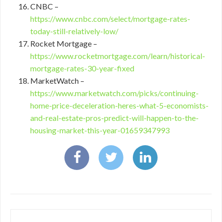
CNBC –
https://www.cnbc.com/select/mortgage-rates-
today-still-relatively-low/
Rocket Mortgage –
https://www.rocketmortgage.com/learn/historical-
mortgage-rates-30-year-fixed
MarketWatch –
https://www.marketwatch.com/picks/continuing-
home-price-deceleration-heres-what-5-economists-
and-real-estate-pros-predict-will-happen-to-the-
housing-market-this-year-01659347993