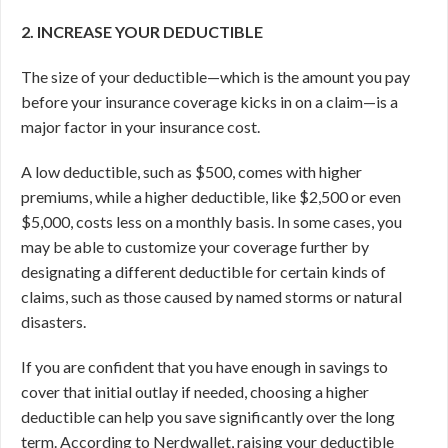
2. INCREASE YOUR DEDUCTIBLE
The size of your deductible—which is the amount you pay
before your insurance coverage kicks in on a claim—is a
major factor in your insurance cost.
A low deductible, such as $500, comes with higher
premiums, while a higher deductible, like $2,500 or even
$5,000, costs less on a monthly basis. In some cases, you
may be able to customize your coverage further by
designating a different deductible for certain kinds of
claims, such as those caused by named storms or natural
disasters.
If you are confident that you have enough in savings to
cover that initial outlay if needed, choosing a higher
deductible can help you save significantly over the long
term. According to Nerdwallet, raising your deductible