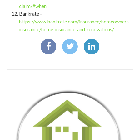
claim/#when
Bankrate –
https://www.bankrate.com/insurance/homeowners-
insurance/home-insurance-and-renovations/