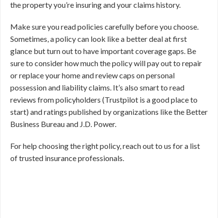
the property you’re insuring and your claims history.
Make sure you read policies carefully before you choose.
Sometimes, a policy can look like a better deal at first
glance but turn out to have important coverage gaps. Be
sure to consider how much the policy will pay out to repair
or replace your home and review caps on personal
possession and liability claims. It’s also smart to read
reviews from policyholders (Trustpilot is a good place to
start) and ratings published by organizations like the Better
Business Bureau and J.D. Power.
For help choosing the right policy, reach out to us for a list
of trusted insurance professionals.