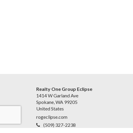
Realty One Group Eclipse
1414 W Garland Ave
Spokane, WA 99205
United States
rogeclipse.com
(509) 327-2238