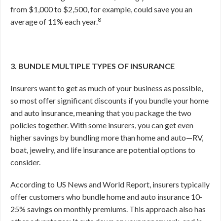
from $1,000 to $2,500, for example, could save you an
8
average of 11% each year.
3. BUNDLE MULTIPLE TYPES OF INSURANCE
Insurers want to get as much of your business as possible,
so most offer significant discounts if you bundle your home
and auto insurance, meaning that you package the two
policies together. With some insurers, you can get even
higher savings by bundling more than home and auto—RV,
boat, jewelry, and life insurance are potential options to
consider.
According to US News and World Report, insurers typically
offer customers who bundle home and auto insurance 10-
25% savings on monthly premiums.
This approach also has