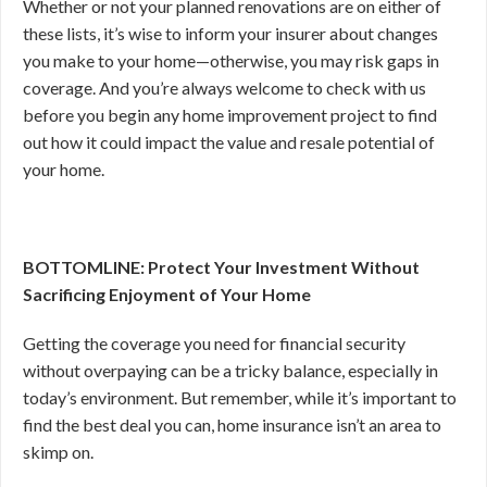
Whether or not your planned renovations are on either of
these lists, it’s wise to inform your insurer about changes
you make to your home—otherwise, you may risk gaps in
coverage. And you’re always welcome to check with us
before you begin any home improvement project to find
out how it could impact the value and resale potential of
your home.
BOTTOMLINE: Protect Your Investment Without
Sacrificing Enjoyment of Your Home
Getting the coverage you need for financial security
without overpaying can be a tricky balance, especially in
today’s environment. But remember, while it’s important to
find the best deal you can, home insurance isn’t an area to
skimp on.