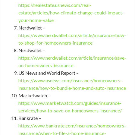
https://realestate.usnews.com/real-
estate/articles/how-climate-change-could-impact-
your-home-value
Nerdwallet –
https://www.nerdwallet.com/article/insurance/how-
to-shop-for-homeowners-insurance
Nerdwallet –
https://www.nerdwallet.com/article/insurance/save-
on-homeowners-insurance
US News and World Report –
https://www.usnews.com/insurance/homeowners-
insurance/how-to-bundle-home-and-auto-insurance
Marketwatch –
https://www.marketwatch.com/guides/insurance-
services/how-to-save-on-homeowners-insurance/
Bankrate –
https://www.bankrate.com/insurance/homeowners-
insurance/when-to-file-a-home-insurance-