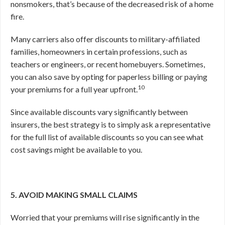
nonsmokers, that’s because of the decreased risk of a home
fire.
Many carriers also offer discounts to military-affiliated
families, homeowners in certain professions, such as
teachers or engineers, or recent homebuyers. Sometimes,
you can also save by opting for paperless billing or paying
10
your premiums for a full year upfront.
Since available discounts vary significantly between
insurers, the best strategy is to simply ask a representative
for the full list of available discounts so you can see what
cost savings might be available to you.
5. AVOID MAKING SMALL CLAIMS
Worried that your premiums will rise significantly in the