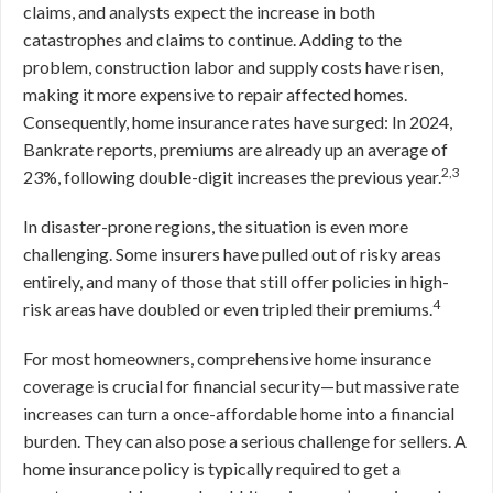
claims, and analysts expect the increase in both
catastrophes and claims to continue. Adding to the
problem, construction labor and supply costs have risen,
making it more expensive to repair affected homes.
Consequently, home insurance rates have surged: In 2024,
Bankrate reports, premiums are already up an average of
2,3
23%, following double-digit increases the previous year.
In disaster-prone regions, the situation is even more
challenging. Some insurers have pulled out of risky areas
entirely, and many of those that still offer policies in high-
4
risk areas have doubled or even tripled their premiums.
For most homeowners, comprehensive home insurance
coverage is crucial for financial security—but massive rate
increases can turn a once-affordable home into a financial
burden. They can also pose a serious challenge for sellers. A
home insurance policy is typically required to get a