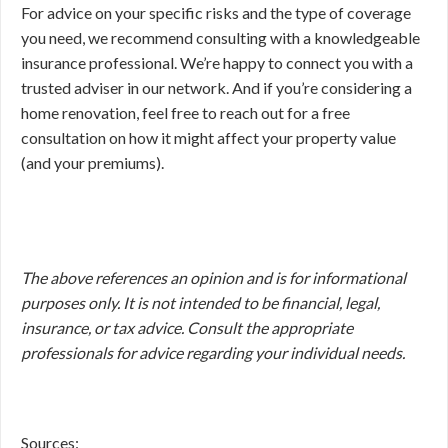
For advice on your specific risks and the type of coverage
you need, we recommend consulting with a knowledgeable
insurance professional. We’re happy to connect you with a
trusted adviser in our network. And if you’re considering a
home renovation, feel free to reach out for a free
consultation on how it might affect your property value
(and your premiums).
The above references an opinion and is for informational
purposes only. It is not intended to be financial, legal,
insurance, or tax advice. Consult the appropriate
professionals for advice regarding your individual needs.
Sources: