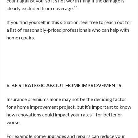
count against you, so it’s not worth filing if the damage is
11
clearly excluded from coverage.
If you find yourself in this situation, feel free to reach out for
a list of reasonably-priced professionals who can help with
home repairs.
6. BE STRATEGIC ABOUT HOME IMPROVEMENTS
Insurance premiums alone may not be the deciding factor
for a home improvement project, but it’s important to know
how renovations could impact your rates—for better or
worse.
For example, some upgrades and repairs can reduce your