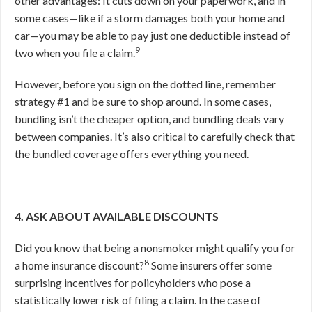
other advantages: It cuts down on your paperwork, and in
some cases—like if a storm damages both your home and
car—you may be able to pay just one deductible instead of
9
two when you file a claim.
However, before you sign on the dotted line, remember
strategy #1 and be sure to shop around. In some cases,
bundling isn’t the cheaper option, and bundling deals vary
between companies. It’s also critical to carefully check that
the bundled coverage offers everything you need.
4. ASK ABOUT AVAILABLE DISCOUNTS
Did you know that being a nonsmoker might qualify you for
8
a home insurance discount?
Some insurers offer some
surprising incentives for policyholders who pose a
statistically lower risk of filing a claim. In the case of