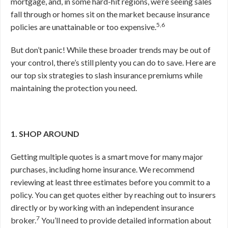
mortgage, and, in some hard-hit regions, we’re seeing sales
fall through or homes sit on the market because insurance
5,6
policies are unattainable or too expensive.
But don’t panic! While these broader trends may be out of
your control, there’s still plenty you can do to save. Here are
our top six strategies to slash insurance premiums while
maintaining the protection you need.
1. SHOP AROUND
Getting multiple quotes is a smart move for many major
purchases, including home insurance. We recommend
reviewing at least three estimates before you commit to a
policy. You can get quotes either by reaching out to insurers
directly or by working with an independent insurance
7
broker.
You’ll need to provide detailed information about