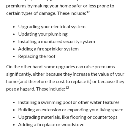
premiums by making your home safer or less prone to
12
certain types of damage. These include:
Upgrading your electrical system
Updating your plumbing
Installing a monitored security system
Adding a fire sprinkler system
Replacing the roof
On the other hand, some upgrades can raise premiums
significantly, either because they increase the value of your
home (and therefore the cost to replace it) or because they
12
pose a hazard. These include:
Installing a swimming pool or other water features
Building an extension or expanding your living space
Upgrading materials, like flooring or countertops
Adding a fireplace or woodstove