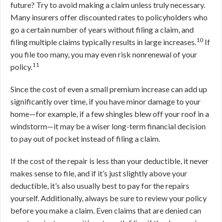
future? Try to avoid making a claim unless truly necessary.
Many insurers offer discounted rates to policyholders who
go a certain number of years without filing a claim, and
10
filing multiple claims typically results in large increases.
If
you file too many, you may even risk nonrenewal of your
11
policy.
Since the cost of even a small premium increase can add up
significantly over time, if you have minor damage to your
home—for example, if a few shingles blew off your roof in a
windstorm—it may be a wiser long-term financial decision
to pay out of pocket instead of filing a claim.
If the cost of the repair is less than your deductible, it never
makes sense to file, and if it’s just slightly above your
deductible, it’s also usually best to pay for the repairs
yourself. Additionally, always be sure to review your policy
before you make a claim. Even claims that are denied can