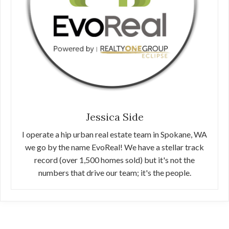
Jessica Side
I operate a hip urban real estate team in Spokane, WA
we go by the name EvoReal! We have a stellar track
record (over 1,500 homes sold) but it's not the
numbers that drive our team; it's the people.