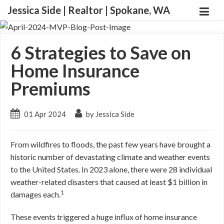
Jessica Side | Realtor | Spokane, WA
6 Strategies to Save on
Home Insurance
Premiums
01 Apr 2024
by Jessica Side
From wildfires to floods, the past few years have brought a
historic number of devastating climate and weather events
to the United States. In 2023 alone, there were 28 individual
weather-related disasters that caused at least $1 billion in
1
damages each.
These events triggered a huge influx of home insurance