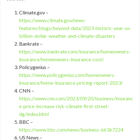
Climate.gov –
https://www.climate.gov/news-
features/blogs/beyond-data/2023-historic-year-us-
billion-dollar-weather-and-climate-disasters
Bankrate –
https://www.bankrate.com/insurance/homeowners-
insurance/homeowners-insurance-cost/
Policygenius –
https://www.policygenius.com/homeowners-
insurance/home-insurance-pricing-report-2023/
CNN –
https://www.cnn.com/2023/09/20/business/insuranc
e-price-increase-risk-climate-first-street-
dg/index.html
BBC –
https://www.bbc.com/news/business-66367224
US News –