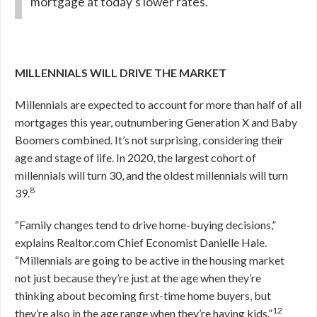
mortgage at today’s lower rates.
MILLENNIALS WILL DRIVE THE MARKET
Millennials are expected to account for more than half of all
mortgages this year, outnumbering Generation X and Baby
Boomers combined. It’s not surprising, considering their
age and stage of life. In 2020, the largest cohort of
millennials will turn 30, and the oldest millennials will turn
8
39.
“Family changes tend to drive home-buying decisions,”
explains Realtor.com Chief Economist Danielle Hale.
“Millennials are going to be active in the housing market
not just because they’re just at the age when they’re
thinking about becoming first-time home buyers, but
12
they’re also in the age range when they’re having kids.”