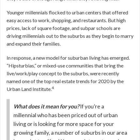
Younger millennials flocked to urban centers that offered
easy access to work, shopping, and restaurants. But high
prices, lack of square footage, and subpar schools are
driving millennials out to the suburbs as they begin to marry
and expand their families.
In response, a new model for suburban living has emerged.
“Hipsturbias,” or mixed-use communities that bring the
live/work/play concept to the suburbs, were recently
named one of the top real estate trends for 2020 by the
4
Urban Land Institute.
What does it mean for you?
If you’re a
millennial who has been priced out of urban
living or is looking for more space for your
growing family, a number of suburbs in our area