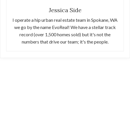
Jessica Side
I operate a hip urban real estate team in Spokane, WA
we go by the name EvoReal! We have a stellar track
record (over 1,500 homes sold) but it's not the
numbers that drive our team; it's the people.