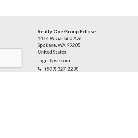
Realty One Group Eclipse
1414 W Garland Ave
Spokane, WA 99205
United States
rogeclipse.com
(509) 327-2238
Accessibility Statement
|
Privacy Policy for Team
EvoReal