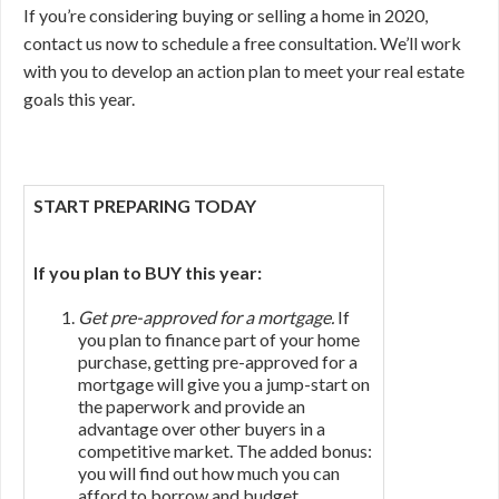
If you’re considering buying or selling a home in 2020,
contact us now to schedule a free consultation. We’ll work
with you to develop an action plan to meet your real estate
goals this year.
START PREPARING TODAY
If you plan to BUY this year:
Get pre-approved for a mortgage.
If
you plan to finance part of your home
purchase, getting pre-approved for a
mortgage will give you a jump-start on
the paperwork and provide an
advantage over other buyers in a
competitive market. The added bonus:
you will find out how much you can
afford to borrow and budget