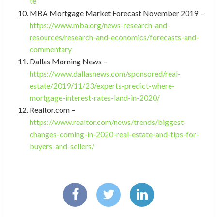
te
MBA Mortgage Market Forecast November 2019 –
https://www.mba.org/news-research-and-
resources/research-and-economics/forecasts-and-
commentary
Dallas Morning News –
https://www.dallasnews.com/sponsored/real-
estate/2019/11/23/experts-predict-where-
mortgage-interest-rates-land-in-2020/
Realtor.com –
https://www.realtor.com/news/trends/biggest-
changes-coming-in-2020-real-estate-and-tips-for-
buyers-and-sellers/