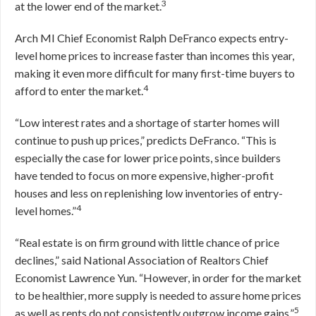
3
at the lower end of the market.
Arch MI Chief Economist Ralph DeFranco expects entry-
level home prices to increase faster than incomes this year,
making it even more difficult for many first-time buyers to
4
afford to enter the market.
“Low interest rates and a shortage of starter homes will
continue to push up prices,” predicts DeFranco. “This is
especially the case for lower price points, since builders
have tended to focus on more expensive, higher-profit
houses and less on replenishing low inventories of entry-
4
level homes.”
“Real estate is on firm ground with little chance of price
declines,” said National Association of Realtors Chief
Economist Lawrence Yun. “However, in order for the market
to be healthier, more supply is needed to assure home prices
5
as well as rents do not consistently outgrow income gains.”