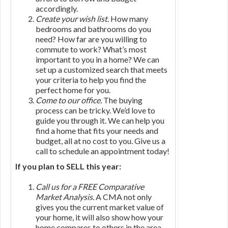
accordingly.
Create your wish list.
How many
bedrooms and bathrooms do you
need? How far are you willing to
commute to work? What’s most
important to you in a home? We can
set up a customized search that meets
your criteria to help you find the
perfect home for you.
Come to our office.
The buying
process can be tricky. We’d love to
guide you through it. We can help you
find a home that fits your needs and
budget, all at no cost to you. Give us a
call to schedule an appointment today!
If you plan to SELL this year:
Call us for a FREE Comparative
Market Analysis.
A CMA not only
gives you the current market value of
your home, it will also show how your
home compares to others in the area.