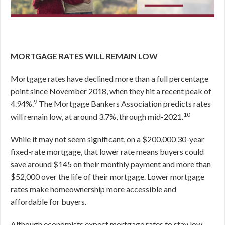
MORTGAGE RATES WILL REMAIN LOW
Mortgage rates have declined more than a full percentage
point since November 2018, when they hit a recent peak of
9
4.94%.
The Mortgage Bankers Association predicts rates
10
will remain low, at around 3.7%, through mid-2021.
While it may not seem significant, on a $200,000 30-year
fixed-rate mortgage, that lower rate means buyers could
save around $145 on their monthly payment and more than
$52,000 over the life of their mortgage. Lower mortgage
rates make homeownership more accessible and
affordable for buyers.
Although economists expect mortgage rates to stay low,