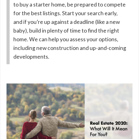
to buy a starter home, be prepared to compete
for the best listings. Start your search early,
and if you’re up against a deadline (like a new
baby), build in plenty of time to find the right
home. We can help you assess your options,
including new construction and up-and-coming
developments.