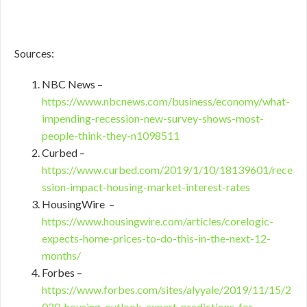
Sources:
NBC News –
https://www.nbcnews.com/business/economy/what-
impending-recession-new-survey-shows-most-
people-think-they-n1098511
Curbed –
https://www.curbed.com/2019/1/10/18139601/rece
ssion-impact-housing-market-interest-rates
HousingWire –
https://www.housingwire.com/articles/corelogic-
expects-home-prices-to-do-this-in-the-next-12-
months/
Forbes –
https://www.forbes.com/sites/alyyale/2019/11/15/2
020-housing-outlook-expert-predictions-for-