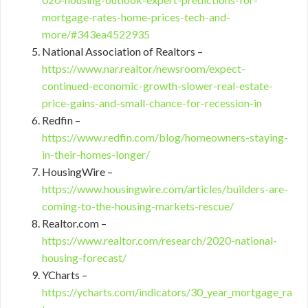
mortgage-rates-home-prices-tech-and-
more/#343ea4522935
National Association of Realtors –
https://www.nar.realtor/newsroom/expect-
continued-economic-growth-slower-real-estate-
price-gains-and-small-chance-for-recession-in
Redfin –
https://www.redfin.com/blog/homeowners-staying-
in-their-homes-longer/
HousingWire –
https://www.housingwire.com/articles/builders-are-
coming-to-the-housing-markets-rescue/
Realtor.com –
https://www.realtor.com/research/2020-national-
housing-forecast/
YCharts –
https://ycharts.com/indicators/30_year_mortgage_ra