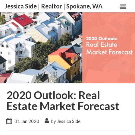
Jessica Side | Realtor | Spokane, WA
2020 Outlook: Real
Estate Market Forecast
01 Jan 2020
by Jessica Side