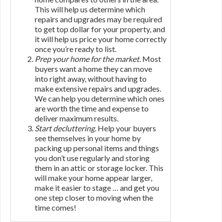
This will help us determine which
repairs and upgrades may be required
to get top dollar for your property, and
it will help us price your home correctly
once you’re ready to list.
Prep your home for the market.
Most
buyers want a home they can move
into right away, without having to
make extensive repairs and upgrades.
We can help you determine which ones
are worth the time and expense to
deliver maximum results.
Start decluttering.
Help your buyers
see themselves in your home by
packing up personal items and things
you don’t use regularly and storing
them in an attic or storage locker. This
will make your home appear larger,
make it easier to stage … and get you
one step closer to moving when the
time comes!