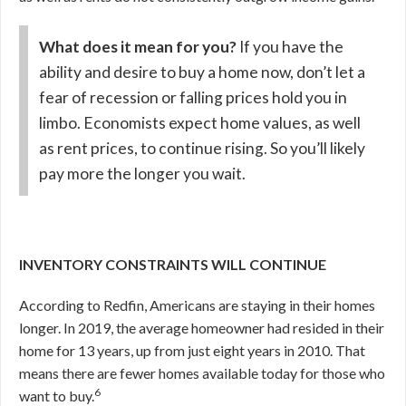
What does it mean for you?
If you have the
ability and desire to buy a home now, don’t let a
fear of recession or falling prices hold you in
limbo. Economists expect home values, as well
as rent prices, to continue rising. So you’ll likely
pay more the longer you wait.
INVENTORY CONSTRAINTS WILL CONTINUE
According to Redfin, Americans are staying in their homes
longer. In 2019, the average homeowner had resided in their
home for 13 years, up from just eight years in 2010. That
means there are fewer homes available today for those who
6
want to buy.