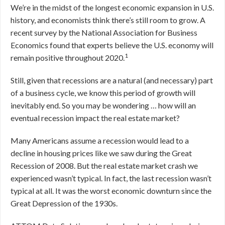
We’re in the midst of the longest economic expansion in U.S.
history, and economists think there’s still room to grow. A
recent survey by the National Association for Business
Economics found that experts believe the U.S. economy will
1
remain positive throughout 2020.
Still, given that recessions are a natural (and necessary) part
of a business cycle, we know this period of growth will
inevitably end. So you may be wondering … how will an
eventual recession impact the real estate market?
Many Americans assume a recession would lead to a
decline in housing prices like we saw during the Great
Recession of 2008. But the real estate market crash we
experienced wasn’t typical. In fact, the last recession wasn’t
typical at all. It was the worst economic downturn since the
Great Depression of the 1930s.