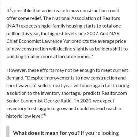
It’s possible that an increase in new construction could
offer some relief. The National Association of Realtors
(NAR) expects single-family housing starts to total one
million this year, the highest level since 2007. And NAR
Chief Economist Lawrence Yun predicts the average price
of new construction will decline slightly as builders shift to
7
building smaller, more affordable homes.
However, these efforts may not be enough to meet current
demand.
“Despite improvements to new construction and
short waves of sellers, next year will once again fail to bring
a solution to the inventory shortage,” predicts Realtor.com
Senior Economist George Ratiu. “In 2020, we expect
inventory to struggle to grow and could instead reach a
8
historic low level.”
What does it mean for you?
If you’re looking