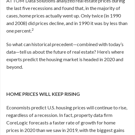
ATTOM Data Solutions analyzed real estate prices during
the last five recessions and found that, in the majority of
cases, home prices actually went up. Only twice (in 1990
and 2008) did prices decline, and in 1990 it was by less than
2
one percent.
So what can historical precedent—combined with today’s
data—tell us about the future of real estate? Here’s where
experts predict the housing market is headed in 2020 and
beyond.
HOME PRICES WILL KEEP RISING
Economists predict U.S. housing prices will continue to rise,
regardless of a recession. In fact, property data firm
CoreLogic forecasts a faster rate of growth for home
prices in 2020 than we saw in 2019, with the biggest gains