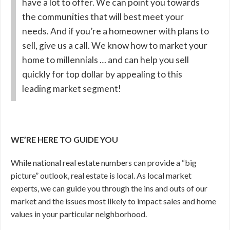
have a lot to offer. We can point you towards
the communities that will best meet your
needs. And if you’re a homeowner with plans to
sell, give us a call. We know how to market your
home to millennials … and can help you sell
quickly for top dollar by appealing to this
leading market segment!
WE’RE HERE TO GUIDE YOU
While national real estate numbers can provide a “big
picture” outlook, real estate is local. As local market
experts, we can guide you through the ins and outs of our
market and the issues most likely to impact sales and home
values in your particular neighborhood.