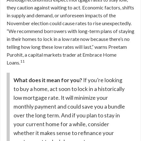
they caution against waiting to act. Economic factors, shifts
in supply and demand, or unforeseen impacts of the
November election could cause rates to rise unexpectedly.
“We recommend borrowers with long-term plans of staying
in their homes to lock in a low rate now because there’s no
telling how long these low rates will last,” warns Preetam
Purohit, a capital markets trader at Embrace Home
11
Loans.
What does it mean for you?
If you’re looking
to buy a home, act soon to lock in a historically
low mortgage rate. It will minimize your
monthly payment and could save you a bundle
over the long term. And if you plan to stay in
your current home for a while, consider
whether it makes sense to refinance your