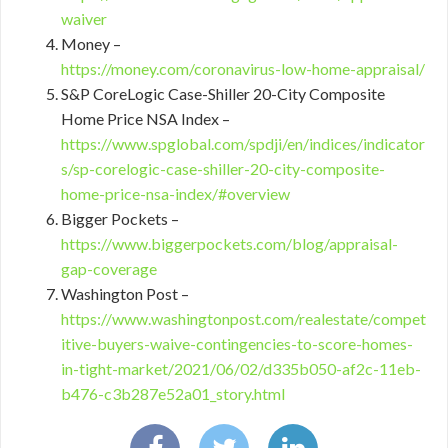
waiver
Money –
https://money.com/coronavirus-low-home-appraisal/
S&P CoreLogic Case-Shiller 20-City Composite
Home Price NSA Index –
https://www.spglobal.com/spdji/en/indices/indicator
s/sp-corelogic-case-shiller-20-city-composite-
home-price-nsa-index/#overview
Bigger Pockets –
https://www.biggerpockets.com/blog/appraisal-
gap-coverage
Washington Post –
https://www.washingtonpost.com/realestate/compet
itive-buyers-waive-contingencies-to-score-homes-
in-tight-market/2021/06/02/d335b050-af2c-11eb-
b476-c3b287e52a01_story.html