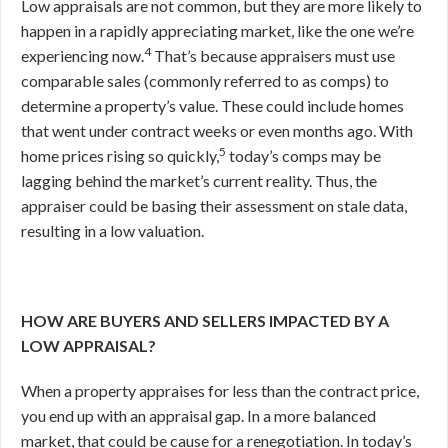
Low appraisals are not common, but they are more likely to
happen in a rapidly appreciating market, like the one we’re
4
experiencing now.
That’s because appraisers must use
comparable sales (commonly referred to as comps) to
determine a property’s value. These could include homes
that went under contract weeks or even months ago. With
5
home prices rising so quickly,
today’s comps may be
lagging behind the market’s current reality. Thus, the
appraiser could be basing their assessment on stale data,
resulting in a low valuation.
HOW ARE BUYERS AND SELLERS IMPACTED BY A
LOW APPRAISAL?
When a property appraises for less than the contract price,
you end up with an appraisal gap. In a more balanced
market, that could be cause for a renegotiation. In today’s