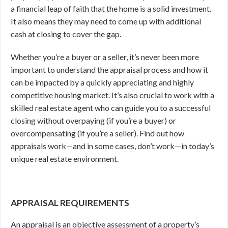
a financial leap of faith that the home is a solid investment.
It also means they may need to come up with additional
cash at closing to cover the gap.
Whether you’re a buyer or a seller, it’s never been more
important to understand the appraisal process and how it
can be impacted by a quickly appreciating and highly
competitive housing market. It’s also crucial to work with a
skilled real estate agent who can guide you to a successful
closing without overpaying (if you’re a buyer) or
overcompensating (if you’re a seller). Find out how
appraisals work—and in some cases, don’t work—in today’s
unique real estate environment.
APPRAISAL REQUIREMENTS
An appraisal is an objective assessment of a property’s