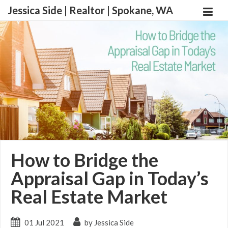
Jessica Side | Realtor | Spokane, WA
How to Bridge the
Appraisal Gap in Today’s
Real Estate Market
01 Jul 2021
by Jessica Side