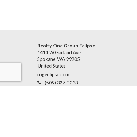
Realty One Group Eclipse
1414 W Garland Ave
Spokane, WA 99205
United States
rogeclipse.com
(509) 327-2238
Accessibility Statement
|
Privacy Policy for Team
EvoReal