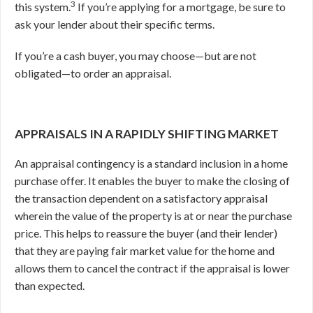
3
this system.
If you’re applying for a mortgage, be sure to
ask your lender about their specific terms.
If you’re a cash buyer, you may choose—but are not
obligated—to order an appraisal.
APPRAISALS IN A RAPIDLY SHIFTING MARKET
An appraisal contingency is a standard inclusion in a home
purchase offer. It enables the buyer to make the closing of
the transaction dependent on a satisfactory appraisal
wherein the value of the property is at or near the purchase
price. This helps to reassure the buyer (and their lender)
that they are paying fair market value for the home and
allows them to cancel the contract if the appraisal is lower
than expected.