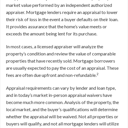
market value performed by an independent authorized
appraiser. Mortgage lenders require an appraisal to lower
their risk of loss in the event a buyer defaults on their loan.
It provides assurance that the home’s value meets or
exceeds the amount being lent for its purchase.
In most cases, a licensed appraiser will analyze the
property’s condition and review the value of comparable
properties that have recently sold. Mortgage borrowers
are usually expected to pay the cost of an appraisal. These
2
fees are often due upfront and non-refundable.
Appraisal requirements can vary by lender and loan type,
and in today’s market in-person appraisal waivers have
become much more common. Analysis of the property, the
local market, and the buyer’s qualifications will determine
whether the appraisal will be waived. Not all properties or
buyers will qualify, and not all mortgage lenders will utilize