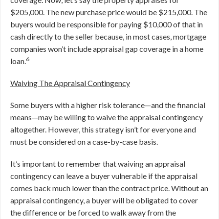
$205,000. The new purchase price would be $215,000. The
buyers would be responsible for paying $10,000 of that in
cash directly to the seller because, in most cases, mortgage
companies won’t include appraisal gap coverage in a home
6
loan.
Waiving The Appraisal Contingency
Some buyers with a higher risk tolerance—and the financial
means—may be willing to waive the appraisal contingency
altogether. However, this strategy isn’t for everyone and
must be considered on a case-by-case basis.
It’s important to remember that waiving an appraisal
contingency can leave a buyer vulnerable if the appraisal
comes back much lower than the contract price. Without an
appraisal contingency, a buyer will be obligated to cover
the difference or be forced to walk away from the