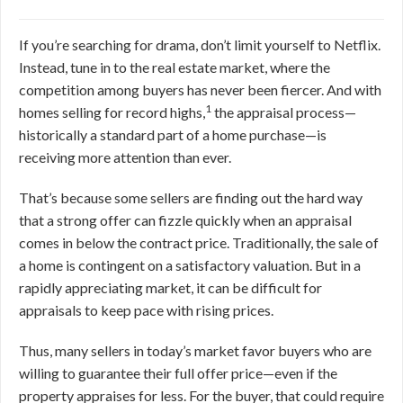
If you’re searching for drama, don’t limit yourself to Netflix.
Instead, tune in to the real estate market, where the
competition among buyers has never been fiercer. And with
1
homes selling for record highs,
the appraisal process—
historically a standard part of a home purchase—is
receiving more attention than ever.
That’s because some sellers are finding out the hard way
that a strong offer can fizzle quickly when an appraisal
comes in below the contract price. Traditionally, the sale of
a home is contingent on a satisfactory valuation. But in a
rapidly appreciating market, it can be difficult for
appraisals to keep pace with rising prices.
Thus, many sellers in today’s market favor buyers who are
willing to guarantee their full offer price—even if the
property appraises for less. For the buyer, that could require