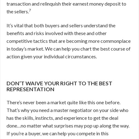
transaction and relinquish their earnest money deposit to
7
the sellers.
It’s vital that both buyers and sellers understand the
benefits and risks involved with these and other
competitive tactics that are becoming more commonplace
in today’s market. We can help you chart the best course of
action given your individual circumstances.
DON’T WAIVE YOUR RIGHT TO THE BEST
REPRESENTATION
There’s never been a market quite like this one before.
That’s why you need a master negotiator on your side who
has the skills, instincts, and experience to get the deal
done…no matter what surprises may pop up along the way.
If you’re a buyer, we can help you compete in this