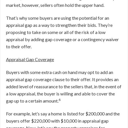
market, however, sellers often hold the upper hand.
That’s why some buyers are using the potential for an
appraisal gap as a way to strengthen their bids. They’re
proposing to take on some or all of the risk of a low
appraisal by adding gap coverage or a contingency waiver
to their offer.
Appraisal Gap Coverage
Buyers with some extra cash on hand may opt to add an
appraisal gap coverage clause to their offer. It provides an
added level of reassurance to the sellers that, in the event of
a low appraisal, the buyer is willing and able to cover the
6
gap up to a certain amount.
For example, let’s say a home is listed for $200,000 and the
buyers offer $220,000 with $10,000 in appraisal gap
coverage. Now, let’s say the property appraises for