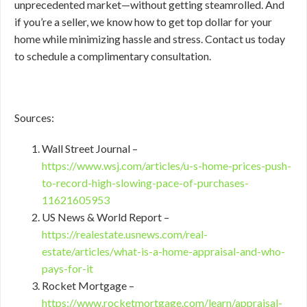
unprecedented market—without getting steamrolled. And
if you’re a seller, we know how to get top dollar for your
home while minimizing hassle and stress. Contact us today
to schedule a complimentary consultation.
Sources:
Wall Street Journal –
https://www.wsj.com/articles/u-s-home-prices-push-
to-record-high-slowing-pace-of-purchases-
11621605953
US News & World Report –
https://realestate.usnews.com/real-
estate/articles/what-is-a-home-appraisal-and-who-
pays-for-it
Rocket Mortgage –
https://www.rocketmortgage.com/learn/appraisal-