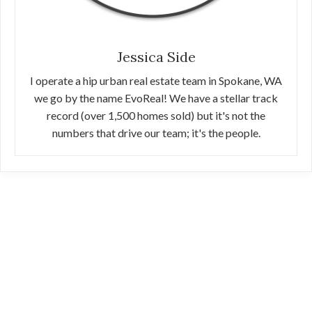
Jessica Side
I operate a hip urban real estate team in Spokane, WA
we go by the name EvoReal! We have a stellar track
record (over 1,500 homes sold) but it's not the
numbers that drive our team; it's the people.