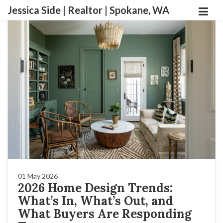
Jessica Side | Realtor | Spokane, WA
01 May 2026
2026 Home Design Trends:
What’s In, What’s Out, and
What Buyers Are Responding