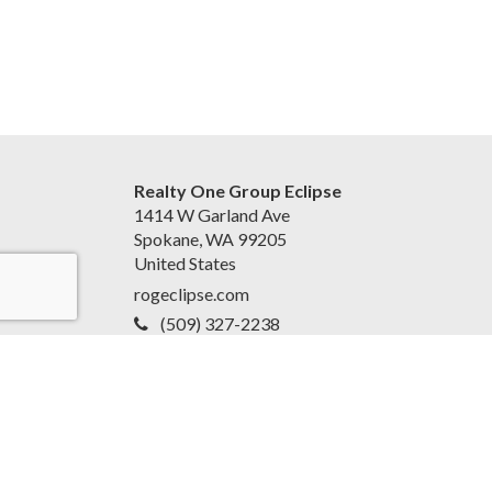
Realty One Group Eclipse
1414 W Garland Ave
Spokane, WA 99205
United States
rogeclipse.com
(509) 327-2238
Accessibility Statement
|
Privacy Policy for Team
EvoReal