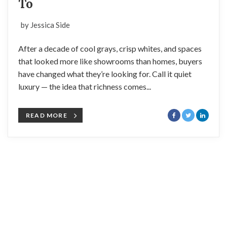
To
by Jessica Side
After a decade of cool grays, crisp whites, and spaces
that looked more like showrooms than homes, buyers
have changed what they’re looking for. Call it quiet
luxury — the idea that richness comes...
READ MORE