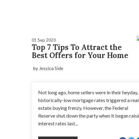
01 Sep 2023
Top 7 Tips To Attract the
Best Offers for Your Home
by Jessica Side
Not long ago, home sellers were in their heyday,
historically-low mortgage rates triggered a real
estate buying frenzy. However, the Federal
Reserve shut down the party when it began rais
interest rates last...