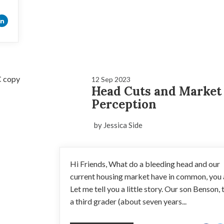
12 Sep 2023
Head Cuts and Market
Perception
by Jessica Side
Hi Friends, What do a bleeding head and our
current housing market have in common, you
Let me tell you a little story. Our son Benson, 
a third grader (about seven years...