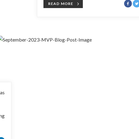
READ MORE
 as
ing