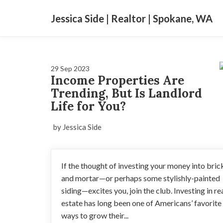
Jessica Side | Realtor | Spokane, WA
29 Sep 2023
Income Properties Are
Trending, But Is Landlord
Life for You?
by Jessica Side
If the thought of investing your money into bric
and mortar—or perhaps some stylishly-painted
siding—excites you, join the club. Investing in re
estate has long been one of Americans’ favorite
ways to grow their...