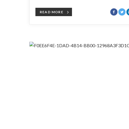
READ MORE