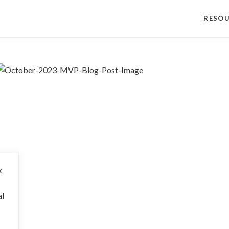
RESO
k
al