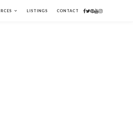
URCES
LISTINGS
CONTACT