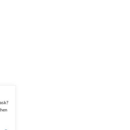
 ask?
then