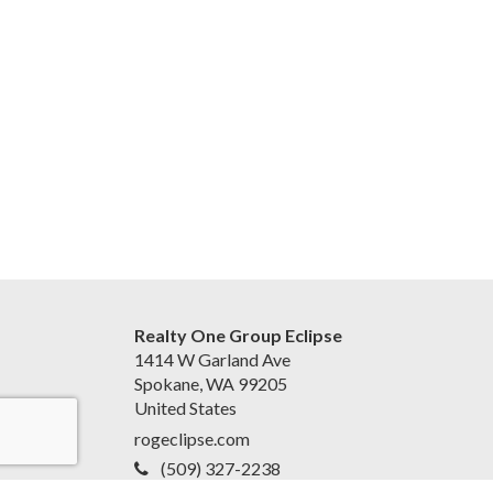
Realty One Group Eclipse
1414 W Garland Ave
Spokane, WA 99205
United States
rogeclipse.com
(509) 327-2238