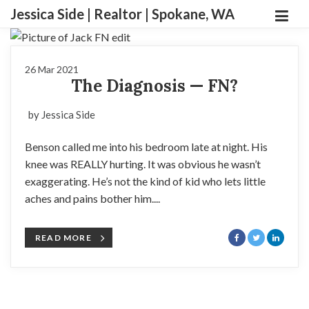
Jessica Side | Realtor | Spokane, WA
26 Mar 2021
The Diagnosis — FN?
by Jessica Side
Benson called me into his bedroom late at night. His
knee was REALLY hurting. It was obvious he wasn’t
exaggerating. He’s not the kind of kid who lets little
aches and pains bother him....
READ MORE