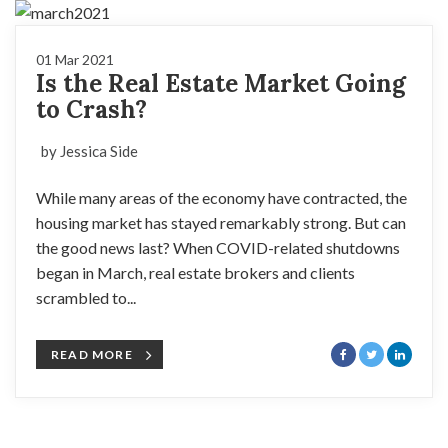
01 Mar 2021
Is the Real Estate Market Going
to Crash?
by Jessica Side
While many areas of the economy have contracted, the
housing market has stayed remarkably strong. But can
the good news last? When COVID-related shutdowns
began in March, real estate brokers and clients
scrambled to...
READ MORE