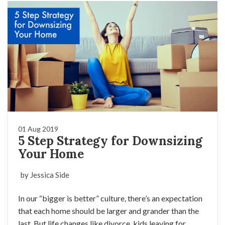
01 Aug 2019
5 Step Strategy for Downsizing
Your Home
by Jessica Side
In our “bigger is better” culture, there’s an expectation
that each home should be larger and grander than the
last. But life changes like divorce, kids leaving for