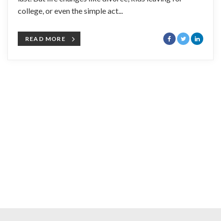
college, or even the simple act...
READ MORE