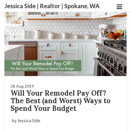
Jessica Side | Realtor | Spokane, WA
28 Aug 2019
Will Your Remodel Pay Off?
The Best (and Worst) Ways to
Spend Your Budget
by Jessica Side