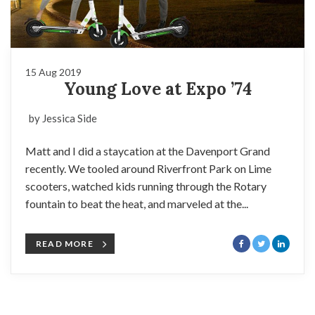
15 Aug 2019
Young Love at Expo ’74
by Jessica Side
Matt and I did a staycation at the Davenport Grand
recently. We tooled around Riverfront Park on Lime
scooters, watched kids running through the Rotary
fountain to beat the heat, and marveled at the...
READ MORE