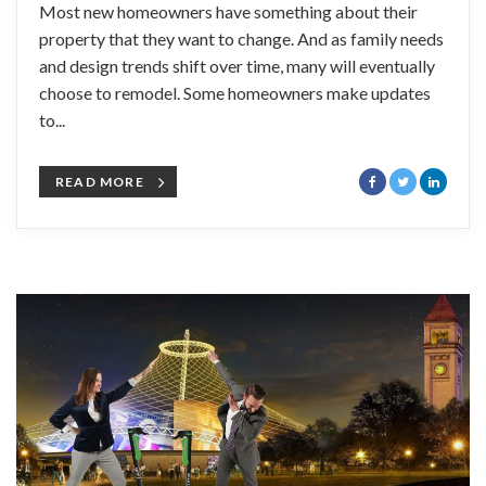
Most new homeowners have something about their
property that they want to change. And as family needs
and design trends shift over time, many will eventually
choose to remodel. Some homeowners make updates
to...
READ MORE